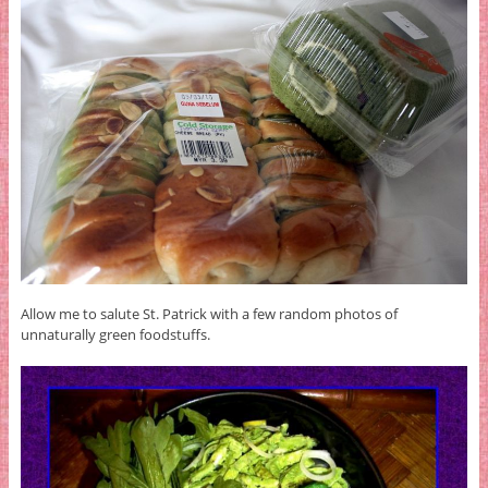
Allow me to salute St. Patrick with a few random photos of
unnaturally green foodstuffs.