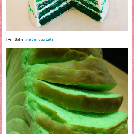
I Am Baker
via Serious Eats