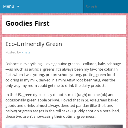
Menu
Goodies First
Eco-Unfriendly Green
Posted by
krista
Balance in everything. I love genuine greens—collards, kale, cabbage
—as much as artificial greens. It’s always been my favorite color. In
fact, when I was young, pre-preschool young, putting green food
coloring in my milk, served in a mini A&W root beer mug, was the
only way my mom could get me to drink the dairy product.
In the US, green dye usually denotes mint (urgh) or lime (ok) and
occasionally green apple or kiwi. I loved that in SE Asia green baked
goods and drinks almost always denoted pandan (like the buns
below) or green tea (as in the roll cake). Quickly shot on a hotel bed,
these two aren’t showcasing their optimal greenness.