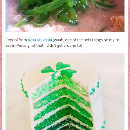
Cendol from
Rasa Malaysia
(waah, one of the only things on my to-
eat-in-Penang list that I didn’t get around to)