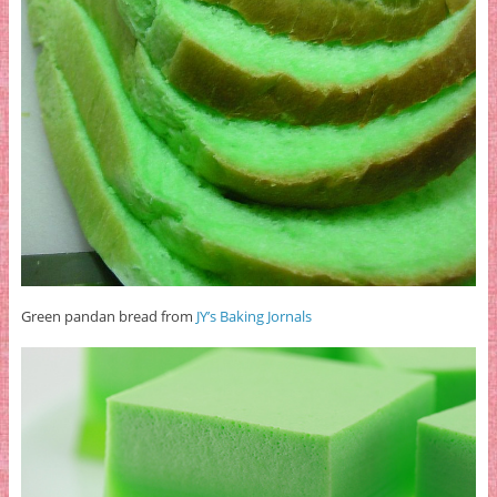
Green pandan bread from
JY’s Baking Jornals