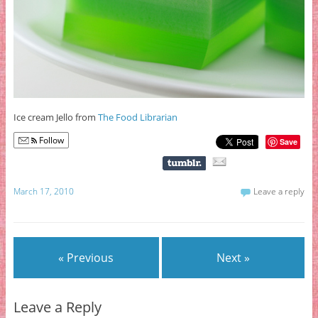
Ice cream Jello from
The Food Librarian
Follow
Save
March 17, 2010
Leave a reply
« Previous
Next »
Leave a Reply