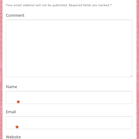
Your email address will not be published.
Required fields are marked
*
Comment
Name
*
Email
*
Website