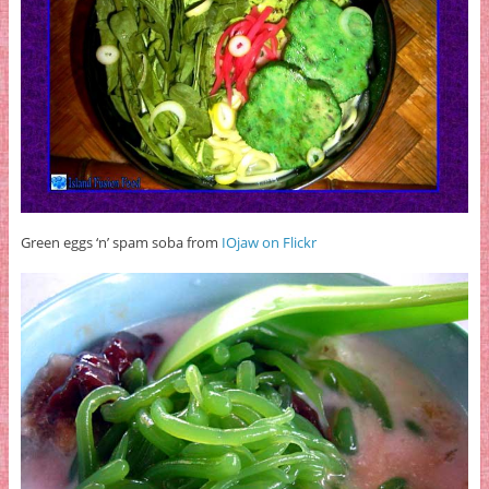
Green eggs ‘n’ spam soba from
IOjaw on Flickr