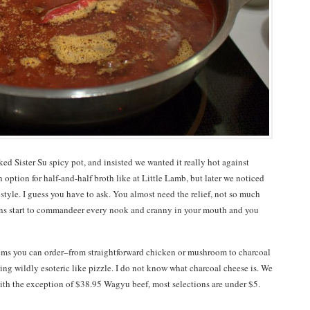
ed Sister Su spicy pot, and insisted we wanted it really hot against
 an option for half-and-half broth like at Little Lamb, but later we noticed
tyle. I guess you have to ask. You almost need the relief, not so much
rns start to commandeer every nook and cranny in your mouth and you
ems you can order–from straightforward chicken or mushroom to charcoal
hing wildly esoteric like pizzle. I do not know what charcoal cheese is. We
ith the exception of $38.95 Wagyu beef, most selections are under $5.