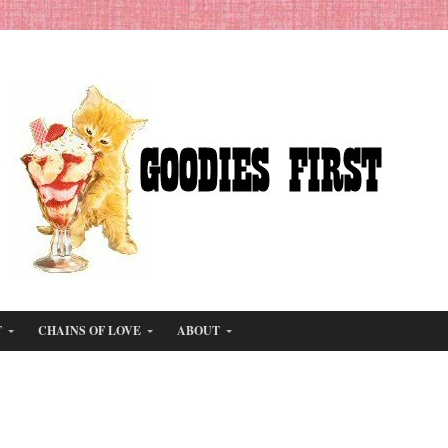
T
CHAINS OF LOVE
ABOUT