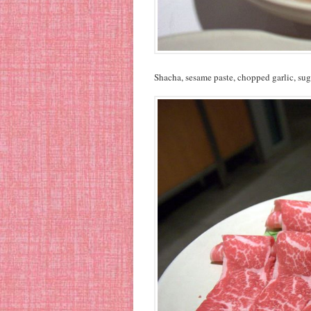
Shacha, sesame paste, chopped garlic, sug