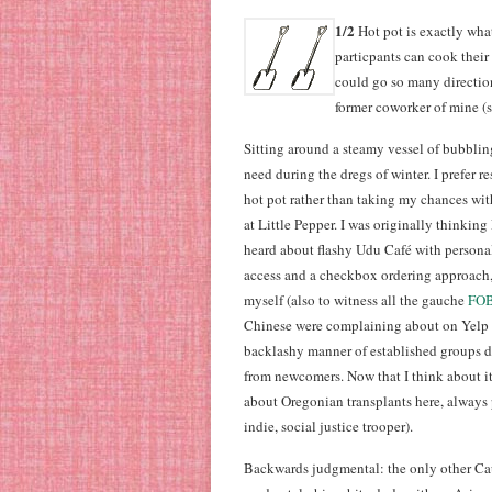
1/2
Hot pot is exactly what 
particpants can cook their
could go so many direction
former coworker of mine (
Sitting around a steamy vessel of bubblin
need during the dregs of winter. I prefer r
hot pot rather than taking my chances wit
at Little Pepper. I was originally thinking
heard about flashy Udu Café with personal
access and a checkbox ordering approach, I
myself (also to witness all the gauche
FO
Chinese were complaining about on Yelp i
backlashy manner of established groups d
from newcomers. Now that I think about i
about Oregonian transplants here, always 
indie, social justice trooper).
Backwards judgmental: the only other Cauc