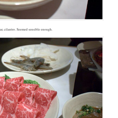
ar, cilantro. Seemed sensible enough.