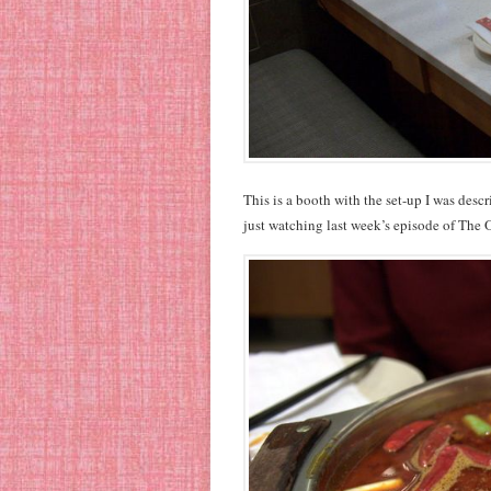
This is a booth with the set-up I was desc
just watching last week’s episode of The O