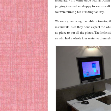
moderately hip white dude with an Asian g
judging) seemed unahappy to see us walk 
we were ruining his Flushing fantasy.
We were given a regular table, a two-top t
restaurants, as if they don’t expect the w
no place to put all the plates. The little
us who had a whole four-seater to themsel