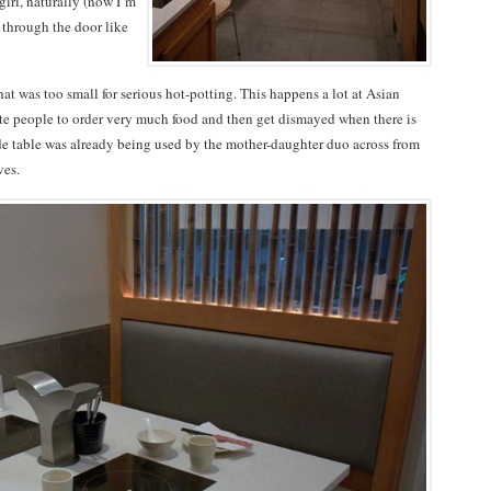
irl, naturally (now I’m
through the door like
hat was too small for serious hot-potting. This happens a lot at Asian
hite people to order very much food and then get dismayed when there is
 side table was already being used by the mother-daughter duo across from
ves.