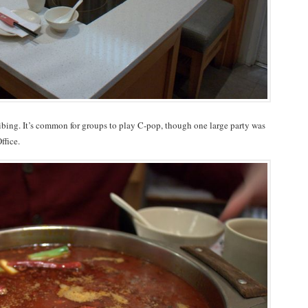
ribing. It’s common for groups to play C-pop, though one large party was
ffice.