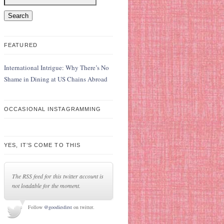
FEATURED
International Intrigue: Why There’s No
Shame in Dining at US Chains Abroad
OCCASIONAL INSTAGRAMMING
YES, IT’S COME TO THIS
The RSS feed for this twitter account is
not loadable for the moment.
Follow
@goodiesfirst
on twitter.