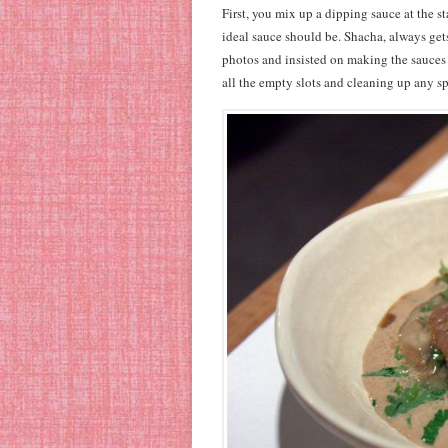
First, you mix up a dipping sauce at the s
ideal sauce should be. Shacha, always get
photos and insisted on making the sauces 
all the empty slots and cleaning up any spi