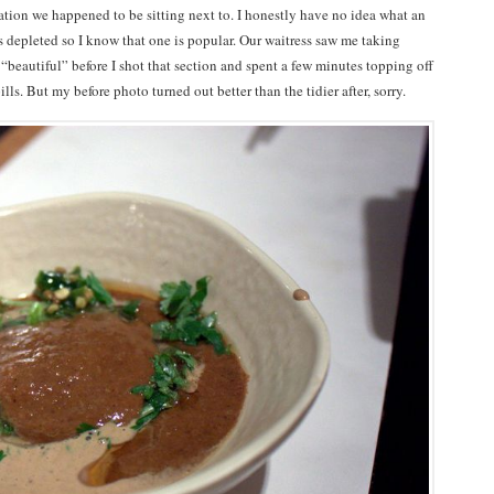
tation we happened to be sitting next to. I honestly have no idea what an
s depleted so I know that one is popular. Our waitress saw me taking
“beautiful” before I shot that section and spent a few minutes topping off
lls. But my before photo turned out better than the tidier after, sorry.