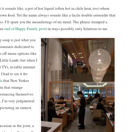
it sounds like, a pot of hot liquid (often hot in chile heat, too) where
 own food. Yet the name always sounds like a facile double entrendre that
s. I’ll spare you the meanderings of
my
mind. The phrase stumped a
see
end of Happy Family post
) in ways possibly only hilarious to me.
g soup is just what you
estaurants dedicated to
h off menu options like
 Little Lamb, but when I
 TVs, at-table internet
 had to see it for
Bs
that New Yorker
n that strange
istancing themselves
t, I’m very judgmental
picturing an earnest,
asian in the joint, a