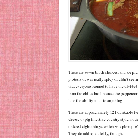
There are seven broth choices, and we pick
protests (it was really spicy). I didn’t see
that everyone seemed to have the divided s
from the chiles but because the pepperco
lose the ability to taste anything.
There are approximately 121 dunkable it
cheese or pig intestine country style, not
ordered eight things, which was plenty. W
They do add up quickly, though.