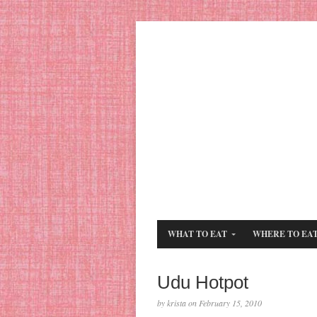
WHAT TO EAT
WHERE TO EA
Udu Hotpot
by krista on February 15, 2010