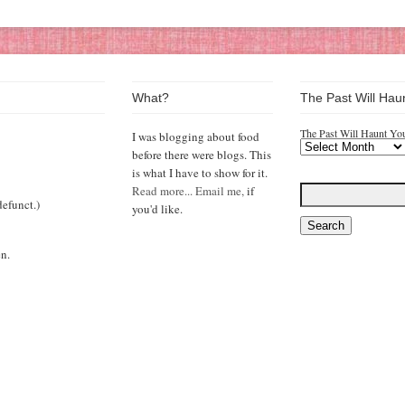
What?
The Past Will Hau
The Past Will Haunt Yo
I was blogging about food
before there were blogs. This
is what I have to show for it.
Read more...
Email me,
if
efunct.)
you'd like.
n.