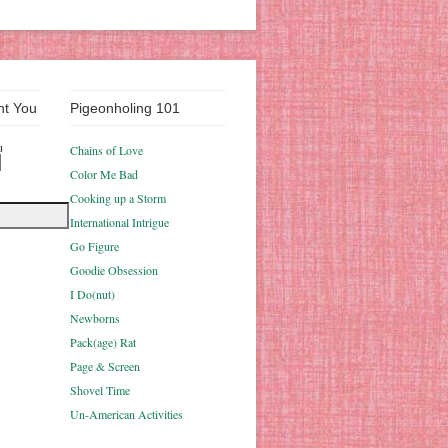
nt You
Pigeonholing 101
u
Chains of Love
Color Me Bad
Cooking up a Storm
International Intrigue
Go Figure
Goodie Obsession
I Do(nut)
Newborns
Pack(age) Rat
Page & Screen
Shovel Time
Un-American Activities