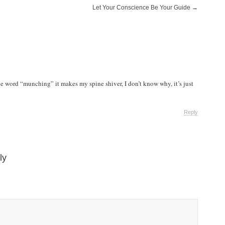
Let Your Conscience Be Your Guide
→
he word “munching” it makes my spine shiver, I don’t know why, it’s just
Reply
ly