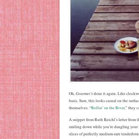
Oh,
Gourmet’s
done it again. Like clockw
basis. Sure, this looks casual on the surfa
themselves. “
Rollin’ on the River
,” they ca
A snippet from Ruth Reichl’s letter from t
smiling down while you’re dangling your 
slices of perfectly medium-rare tenderloin