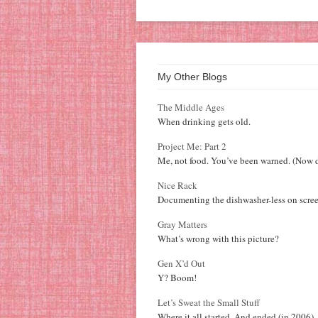
My Other Blogs
The Middle Ages
When drinking gets old.
Project Me: Part 2
Me, not food. You’ve been warned. (Now d
Nice Rack
Documenting the dishwasher-less on scree
Gray Matters
What’s wrong with this picture?
Gen X’d Out
Y? Boom!
Let’s Sweat the Small Stuff
Where it all started. And ended (in 2006).