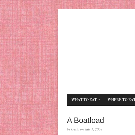
WHAT TO EAT
WHERE TO EA
A Boatload
by krista on July 1, 2008