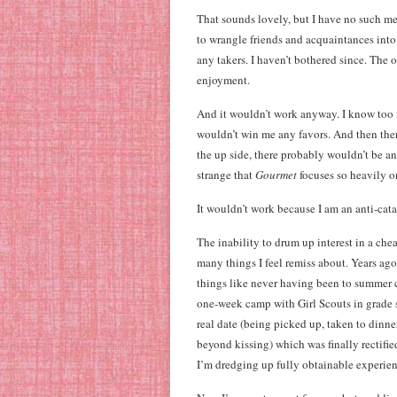
That sounds lovely, but I have no such me
to wrangle friends and acquaintances into r
any takers. I haven’t bothered since. The 
enjoyment.
And it wouldn’t work anyway. I know too 
wouldn’t win me any favors. And then the
the up side, there probably wouldn’t be any
strange that
Gourmet
focuses so heavily 
It wouldn’t work because I am an anti-cata
The inability to drum up interest in a c
many things I feel remiss about. Years ago
things like never having been to summer 
one-week camp with Girl Scouts in grade 
real date (being picked up, taken to dinn
beyond kissing) which was finally rectifie
I’m dredging up fully obtainable experien