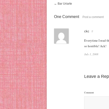
←
Bar Uriarte
One Comment
Post a comment
ckc
#
Everytime I read t
so horrible! Ack!
July 1, 2008
Leave a Rep
Comment