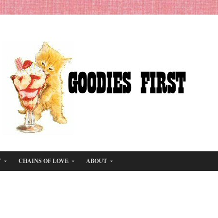
T
CHAINS OF LOVE
ABOUT