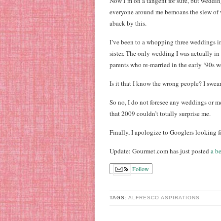
Now I’m on a tangent for sure, but weddin
everyone around me bemoans the slew of w
aback by this.
I’ve been to a whopping three weddings in 
sister. The only wedding I was actually i
parents who re-married in the early ‘90s 
Is it that I know the wrong people? I swe
So no, I do not foresee any weddings or m
that 2009 couldn’t totally surprise me.
Finally, I apologize to Googlers looking f
Update: Gourmet.com has just posted
a b
Follow
TAGS:
ALFRESCO ASPIRATIONS