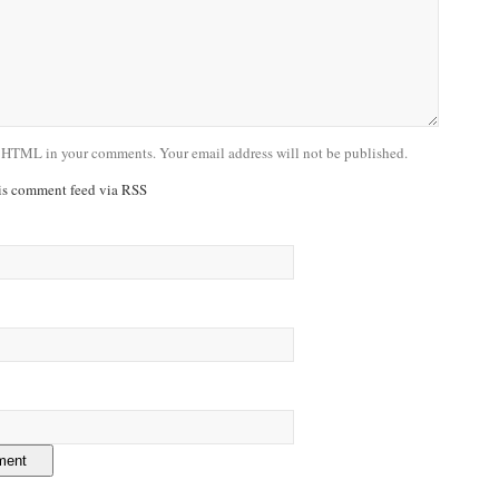
 HTML in your comments. Your email address will not be published.
his comment feed via RSS