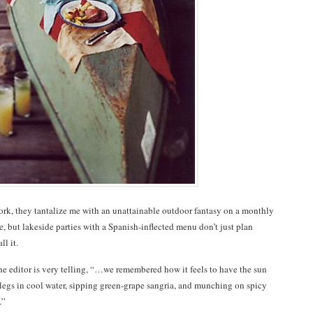
ork, they tantalize me with an unattainable outdoor fantasy on a monthly
ce, but lakeside parties with a Spanish-inflected menu don’t just plan
ll it.
he editor is very telling, “…we remembered how it feels to have the sun
legs in cool water, sipping green-grape sangria, and munching on spicy
.”