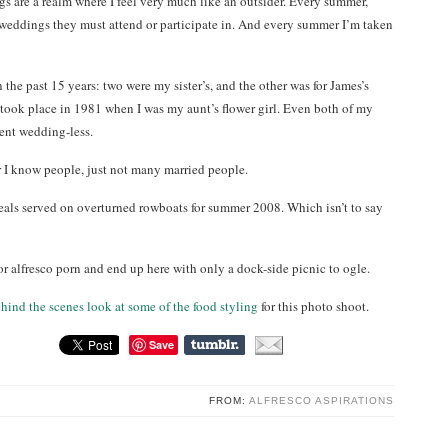
gs are a realm where I feel very much like an outsider. Every summer,
eddings they must attend or participate in. And every summer I’m taken
the past 15 years: two were my sister’s, and the other was for James’s
n took place in 1981 when I was my aunt’s flower girl. Even both of my
went wedding-less.
ar I know people, just not many married people.
eals served on overturned rowboats for summer 2008. Which isn’t to say
or alfresco porn and end up here with only a dock-side picnic to ogle.
ehind the scenes look at some of the food styling
for this photo shoot.
Save
FROM:
ALFRESCO ASPIRATIONS