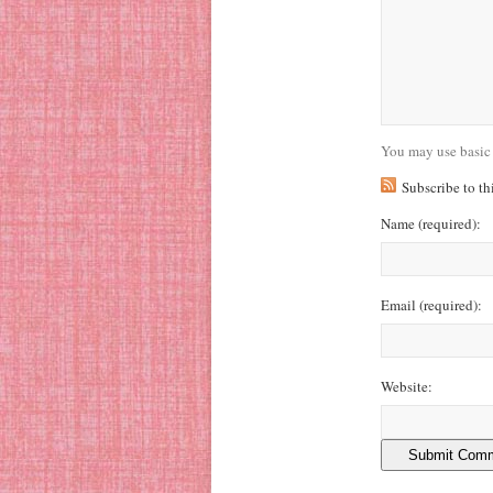
You may use basic
Subscribe to t
Name
(required)
:
Email
(required)
:
Website: