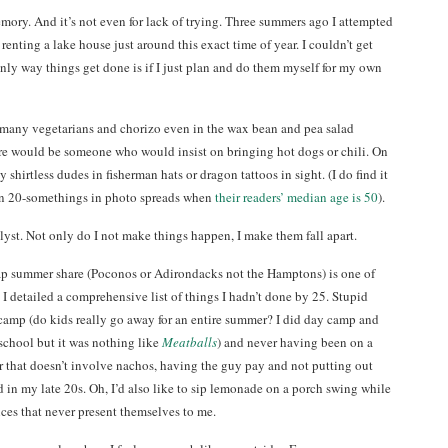
mory. And it’s not even for lack of trying. Three summers ago I attempted
enting a lake house just around this exact time of year. I couldn’t get
only way things get done is if I just plan and do them myself for my own
many vegetarians and chorizo even in the wax bean and pea salad
re would be someone who would insist on bringing hot dogs or chili. On
 shirtless dudes in fisherman hats or dragon tattoos in sight. (I do find it
on 20-somethings in photo spreads when
their readers’ median age is 50
).
lyst. Not only do I not make things happen, I make them fall apart.
heap summer share (Poconos or Adirondacks not the Hamptons) is one of
 I detailed a comprehensive list of things I hadn’t done by 25. Stupid
camp (do kids really go away for an entire summer? I did day camp and
school but it was nothing like
Meatballs
) and never having been on a
er that doesn’t involve nachos, having the guy pay and not putting out
d in my late 20s. Oh, I’d also like to sip lemonade on a porch swing while
ces that never present themselves to me.