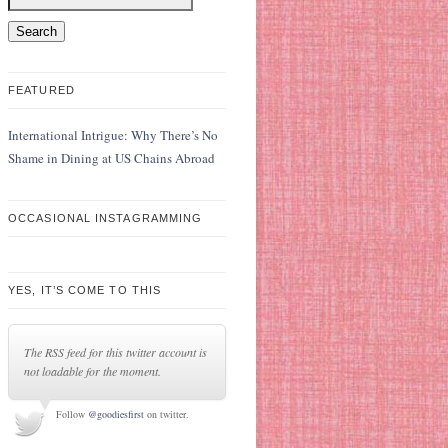
FEATURED
International Intrigue: Why There’s No
Shame in Dining at US Chains Abroad
OCCASIONAL INSTAGRAMMING
YES, IT’S COME TO THIS
The RSS feed for this twitter account is
not loadable for the moment.
Follow
@goodiesfirst
on twitter.