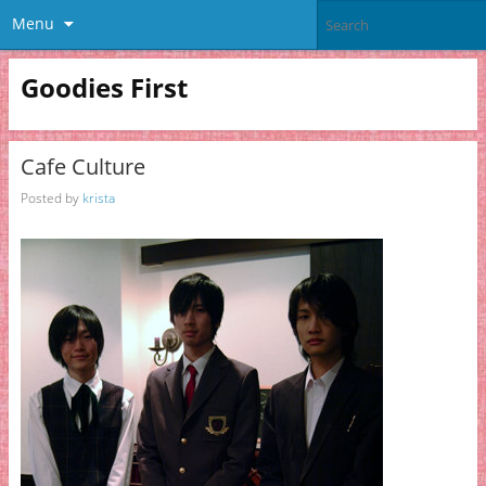
Menu
Goodies First
Cafe Culture
Posted by
krista