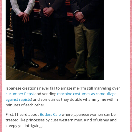
Japanese creations never fail to amaze me (I’m still marveling over
cucumber Pepsi
and vending
machine costumes as camouflage
against rapists
) and sometimes they double whammy me within
minutes of each other.
First, I heard about
Butlers Cafe
where Japanese women can be
treated like princesses by cute western men. Kind of Disney and
creepy yet intriguing.