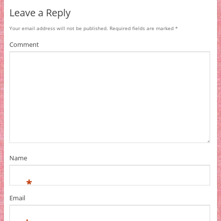
Leave a Reply
Your email address will not be published.
Required fields are marked
*
Comment
Name
*
Email