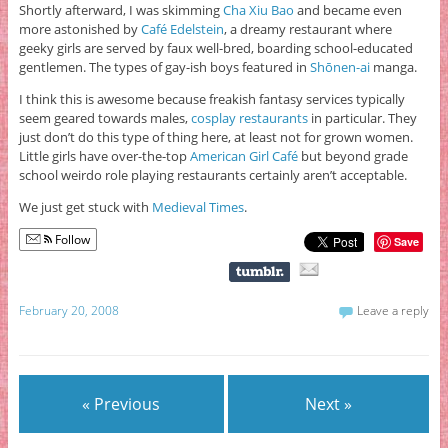
Shortly afterward, I was skimming
Cha Xiu Bao
and became even
more astonished by
Café Edelstein
, a dreamy restaurant where
geeky girls are served by faux well-bred, boarding school-educated
gentlemen. The types of gay-ish boys featured in
Shōnen-ai
manga.
I think this is awesome because freakish fantasy services typically
seem geared towards males,
cosplay restaurants
in particular. They
just don’t do this type of thing here, at least not for grown women.
Little girls have over-the-top
American Girl Café
but beyond grade
school weirdo role playing restaurants certainly aren’t acceptable.
We just get stuck with
Medieval Times
.
Follow
Save
February 20, 2008
Leave a reply
« Previous
Next »