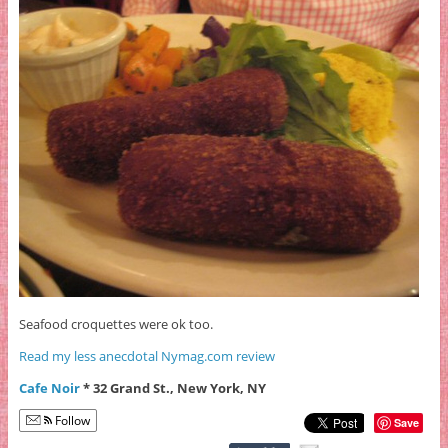
Seafood croquettes were ok too.
Read my less anecdotal Nymag.com review
Cafe Noir
* 32 Grand St., New York, NY
Follow
Save