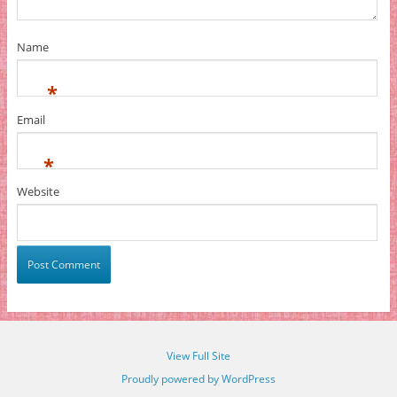
Name
*
Email
*
Website
View Full Site
Proudly powered by WordPress