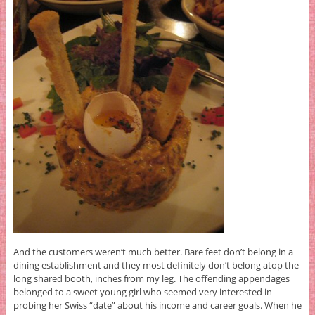
And the customers weren’t much better. Bare feet don’t belong in a
dining establishment and they most definitely don’t belong atop the
long shared booth, inches from my leg. The offending appendages
belonged to a sweet young girl who seemed very interested in
probing her Swiss “date” about his income and career goals. When he