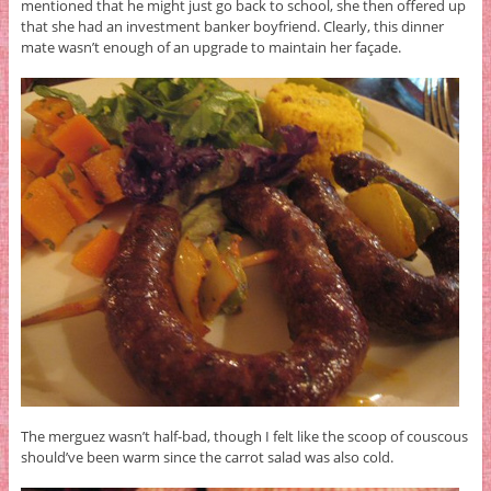
mentioned that he might just go back to school, she then offered up
that she had an investment banker boyfriend. Clearly, this dinner
mate wasn’t enough of an upgrade to maintain her façade.
The merguez wasn’t half-bad, though I felt like the scoop of couscous
should’ve been warm since the carrot salad was also cold.