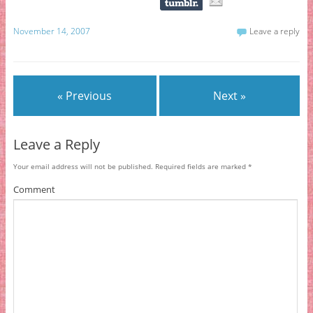
November 14, 2007
Leave a reply
« Previous
Next »
Leave a Reply
Your email address will not be published.
Required fields are marked
*
Comment