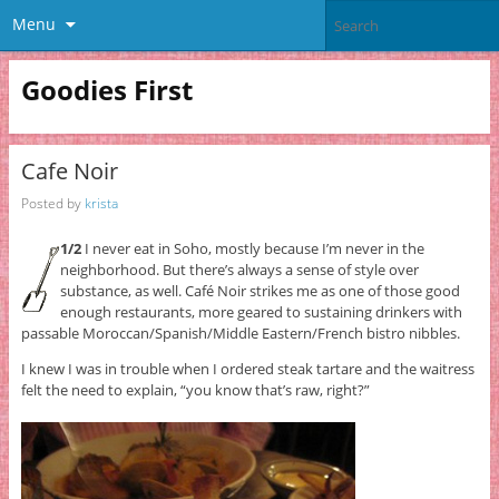
Menu
Goodies First
Cafe Noir
Posted by
krista
1/2
I never eat in Soho, mostly because I’m never in the
neighborhood. But there’s always a sense of style over
substance, as well. Café Noir strikes me as one of those good
enough restaurants, more geared to sustaining drinkers with
passable Moroccan/Spanish/Middle Eastern/French bistro nibbles.
I knew I was in trouble when I ordered steak tartare and the waitress
felt the need to explain, “you know that’s raw, right?”