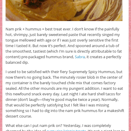
Nam prik + hummus = best treat ever. I don’t know if the painfully
hot, shrimpy, just barely sweetened paste that recently singed my
tongue mellowed with age or if I was just overly sensitive the first
time I tasted it. But now it’s perfect. And spooned around a tub of
the smoothest, tastiest (which I’m sure is directly attributable to fat
content) pre-packaged hummus brand,
Sabra
, it creates a perfectly
balanced dip.
I used to be satisfied with their fiery Supremely Spicy Hummus, but
now there’s no going back. The minutely rosier blob in the center of
my container is the barely touched chile mix that comes factory
sealed. All the other mounds are my pungent addition. I want to eat
this newfound snack every day. Last night I ate hard shell tacos for
dinner (don’t laugh—they’re good maybe twice a year). Normally,
that would be perfectly satisfying but I felt like I was missing
something so I had to dig into the nam prik hummus for a makeshift
dessert course.
What else can I put nam prik on? Yesterday, I was completely
charmed by the idea of
curry rice krispie treats
. It’s not a giant leap to