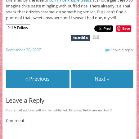
imagine chile paste mingling with puffed rice. There already is a Thai
snack that drizzles caramel on something similar. But I can’t find a
photo of that sweet anywhere and I swear I had one, myself.
Follow
Save
September 20, 2007
Leave a reply
« Previous
Next »
Leave a Reply
Your email address will not be published.
Required fields are marked
*
Comment