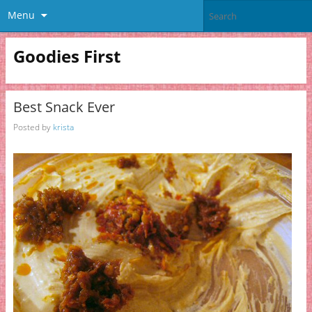
Menu
Goodies First
Best Snack Ever
Posted by
krista