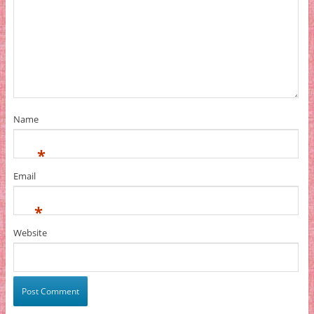
Name
*
Email
*
Website