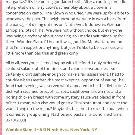
margaritas? It’s like pulling goddamn teeth. After a rousing comedic
interpretation of Jerry Lewis’s screenplay about a clown in a
concentration camp, "The Clown Who Cried," we were up for a bite to
wipe away the pain. The neighborhood we were in was a block from
the barrage of dining options on Ninth Ave.: Indonesian, German,
Ethiopian, lots of Thai. We were not without choice, but everyone
was being a crybaby about choosing, so I made their minds up for
them: Wondee Siam. I’d heard it was good for Manhattan, and not
that I’m an expert or anything, but jeez, I’d like to believe I know a
little more than pad thai and green curry.
All in all, everyone seemed happy with the food. I only ordered a
seafood salad, out of thriftiness and calorie consciousness, so I
certainly didn’t sample enough to make a fair assessment. I had to
chuckle when Heather, the most skeptical opponent of eating Thai
food that evening, was served what appeared to be the diet plate. A
dish with steamed broccoli, carrots, cauliflower, brown rice and a
boring chicken breast with some mystery sauce was placed in front
of her. I mean, who else would go to a Thai restaurant and order the
worst thing on the menu? Maybe it’s best not to rock the boat when
it comes to group dining. Nachos and pasta all around, next time.
(6/13/2003)
Wondee Siam II * 813 Ninth Ave., New York, NY