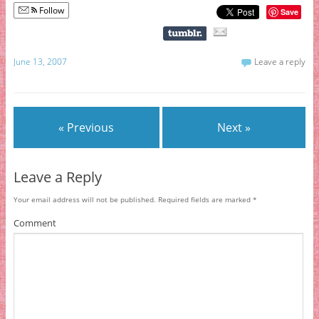
Follow
Save
June 13, 2007
Leave a reply
« Previous
Next »
Leave a Reply
Your email address will not be published.
Required fields are marked
*
Comment