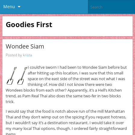
Menu
Goodies First
Wondee Siam
Posted by
krista
I could’ve sworn I had been to Wondee Siam before but
after hitting up this location, I was sure that this small
space on the east side of the street was not what I was
thinking of. How did I not know there were two
Wondees blocks from each other? Apparently, it’s a Hell’s Kitchen
trend, as Pam Real Thai also does the same two-fer in two blocks
trick.
I would say that the food is notch above run of the mill Manhattan
Thai and they don’t wimp out on the spicing if you request hotness,
but I wouldn’t say it’s a destination restaurant. I would take it over
my many local Thai options, though. I ordered fairly straightforward
items.