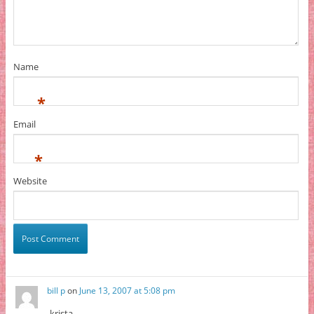
Name
*
Email
*
Website
bill p
on
June 13, 2007 at 5:08 pm
krista,