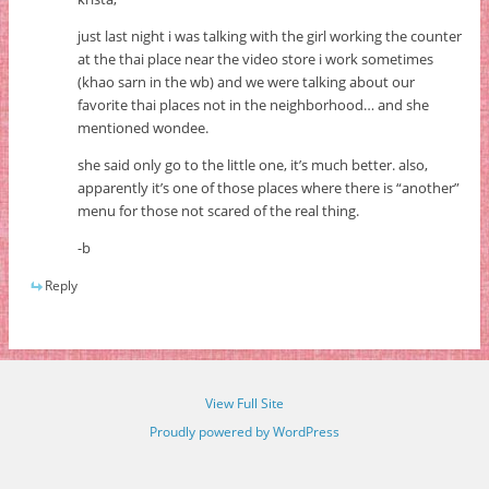
just last night i was talking with the girl working the counter
at the thai place near the video store i work sometimes
(khao sarn in the wb) and we were talking about our
favorite thai places not in the neighborhood… and she
mentioned wondee.
she said only go to the little one, it’s much better. also,
apparently it’s one of those places where there is “another”
menu for those not scared of the real thing.
-b
Reply
View Full Site
Proudly powered by WordPress