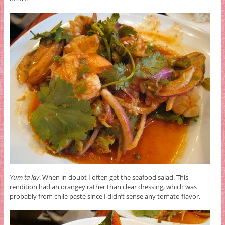
Yum ta lay
. When in doubt I often get the seafood salad. This
rendition had an orangey rather than clear dressing, which was
probably from chile paste since I didn’t sense any tomato flavor.