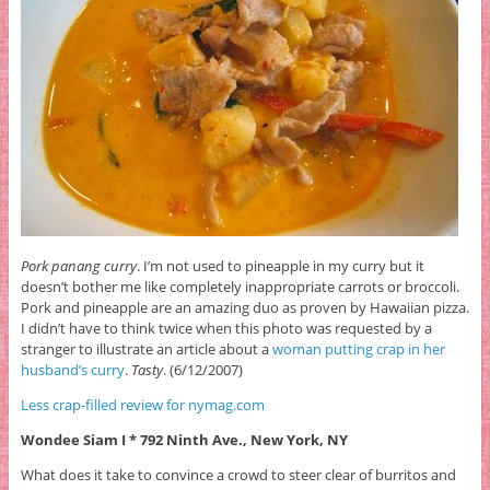
Pork panang curry
. I’m not used to pineapple in my curry but it
doesn’t bother me like completely inappropriate carrots or broccoli.
Pork and pineapple are an amazing duo as proven by Hawaiian pizza.
I didn’t have to think twice when this photo was requested by a
stranger to illustrate an article about a
woman putting crap in her
husband’s curry
.
Tasty
. (6/12/2007)
Less crap-filled review for nymag.com
Wondee Siam I * 792 Ninth Ave., New York, NY
What does it take to convince a crowd to steer clear of burritos and