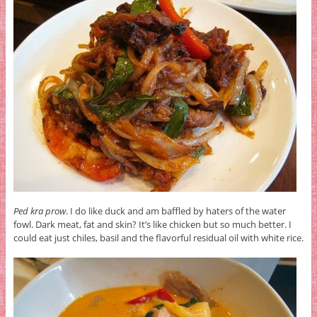
Ped kra prow
. I do like duck and am baffled by haters of the water
fowl. Dark meat, fat and skin? It’s like chicken but so much better. I
could eat just chiles, basil and the flavorful residual oil with white rice.