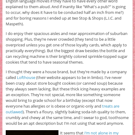
English language movies if they have to have every other word
explained to them aloud. And if inanity like "What's a pub?" is going
to occur, why does it have to be conducted half an inch from me?)
and for boring reasons I ended up at
two
Stop & Shops (L.I.C. and
Maspeth).
I do enjoy their spacious aisles and near approximation of suburban
shopping. Plus, they’re never crowded (they tend to be a little
overpriced unless you get one of those loyalty cards, which apply to
practically everything). But the biggest draw besides the bottle and
can recycling machine is their brightly colored sprinkle-topped sugar
cookies that tend to have seasonal themes.
I thought they were a house brand, but they’re made by a company
called
Lofthouse
(their website appears to be in limbo). I’ve never
been crazy about store bought cookies (or canned soup) because
they always seem lacking. But these thick icing-heavy examples are
an exception. They’re not special, more like something someone
would bring to grade school for a birthday (except that now
everyone has allergies or is obese or organic-only and
treats are
outlawed
). There’s a floury, slightly baking soda-ish quality to them,
crumbly and chewy at the same time, and I swear to god, toothsome
would be an apt description but I’m not using that word anymore.
It seems that
I’m not alone in my