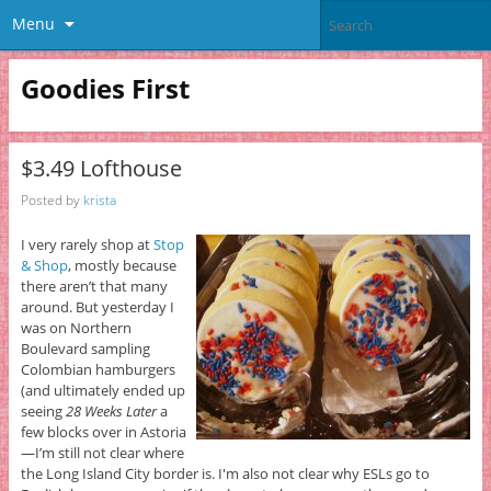
Menu
Goodies First
$3.49 Lofthouse
Posted by
krista
I very rarely shop at
Stop
& Shop
, mostly because
there aren’t that many
around. But yesterday I
was on Northern
Boulevard sampling
Colombian hamburgers
(and ultimately ended up
seeing
28 Weeks Later
a
few blocks over in Astoria
—I’m still not clear where
the Long Island City border is. I'm also not clear why ESLs go to