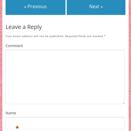
« Previous
Next »
Leave a Reply
Your email address will not be published.
Required fields are marked
*
Comment
Name
*