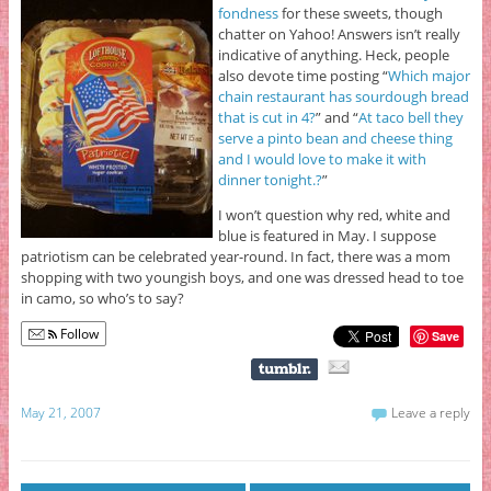
fondness
for these sweets, though
chatter on Yahoo! Answers isn’t really
indicative of anything. Heck, people
also devote time posting “
Which major
chain restaurant has sourdough bread
that is cut in 4?
” and “
At taco bell they
serve a pinto bean and cheese thing
and I would love to make it with
dinner tonight.?
”
I won’t question why red, white and
blue is featured in May. I suppose
patriotism can be celebrated year-round. In fact, there was a mom
shopping with two youngish boys, and one was dressed head to toe
in camo, so who’s to say?
Follow
Save
May 21, 2007
Leave a reply