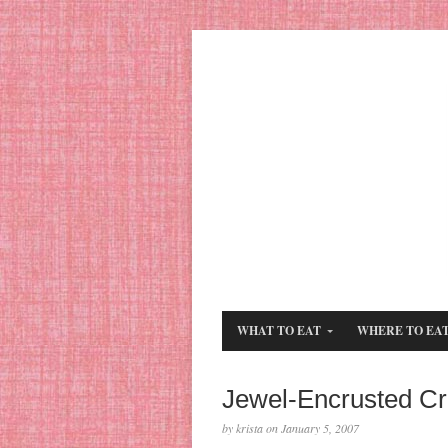
WHAT TO EAT
WHERE TO EA
Jewel-Encrusted C
by krista on January 5, 2007