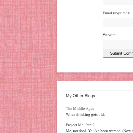
Email
(required)
:
Website:
My Other Blogs
The Middle Ages
When drinking gets old.
Project Me: Part 2
Me, not food. You’ve been warned. (Now d