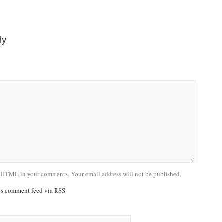
ly
 HTML in your comments. Your email address will not be published.
his comment feed via RSS