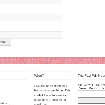
What?
The Past Will Hau
The Past Will Haunt Yo
I was blogging about food
before there were blogs. This
is what I have to show for it.
Read more...
Email me,
if
efunct.)
you'd like.