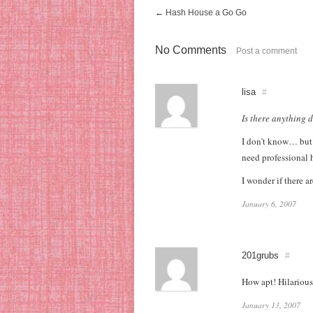
←
Hash House a Go Go
No Comments
Post a comment
lisa
#
Is there anything 
I don’t know… but 
need professional 
I wonder if there 
January 6, 2007
201grubs
#
How apt! Hilarious
January 13, 2007