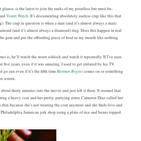
t glance, is the latest to join the ranks of my pointless but must-be-
and
Vomit Watch
. It’s documenting absolutely useless crap like this that
ng). The crap in question is when a man (and it’s almost always a man)
iamond (and it’s almost always a diamond) ring. Does this happen in real
ee the gem and put the offending piece of food in my mouth like nothing
mes is, he’ll watch the worst schlock and watch it repeatedly. If I’ve seen
east five years, even if it was amazing. I used to get irritated by his TV
d go zen even if it’s the fifth time
Batman Begins
comes on or something
n screen.
about thirty minutes into the movie and just left it there. It seemed that
ing a heavy coat and her pretty, partying sister, Cameron Diaz called her
e’s thin because she’s not wearing the coat anymore and she finds love and
a Philadelphia Jamaican jerk shop using a plate of rice and beans topped