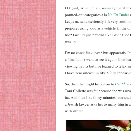
I Do(nut), which might seem cryptic at firs
pointed-out categories a la
No Fat Dudes
keeps me sane (seriously, it’s very soothi
proposes using food as a vehicle for the d
life? I would just pretend like I didn’t s
was up.
I’m no chick flick lover, but apparently Ja
a film, I don’t want to see it again for at l
viewing habits but I’ve learned to relax an
I have zero interest in like
Glory
appears o
So, the other night he put on
In Her Shoes
Toni Collette was fat because she was wear
fat. And then like thirty minutes later sh
a Jewish lawyer asks her to marry him in 
with shrimp.