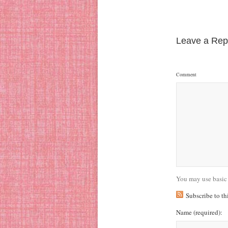
Leave a Rep
Comment
You may use basic
Subscribe to t
Name
(required)
: