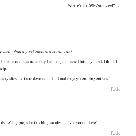
Where’s the (99-Cent) Beef?
→
dreamier than a jewel-encrusted crustacean?
for some odd reason, Jeffrey Dahmer just flashed into my mind. I think I
help.
are any sites out there devoted to food-and-engagement-ring entrees?
Reply
 (BTW, big props for this blog, so obviously a work of love)
Reply