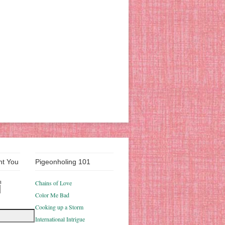
nt You
Pigeonholing 101
u
Chains of Love
Color Me Bad
Cooking up a Storm
International Intrigue