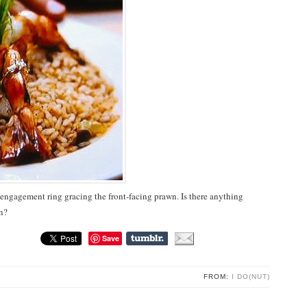
an engagement ring gracing the front-facing prawn. Is there anything
n?
Save
FROM:
I DO(NUT)