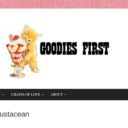
T
CHAINS OF LOVE
ABOUT
rustacean