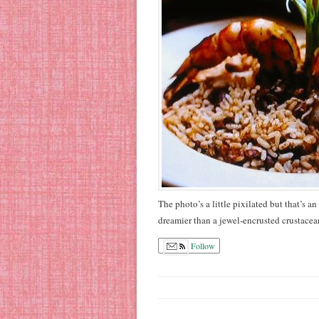
The photo’s a little pixilated but that’s 
dreamier than a jewel-encrusted crustacea
Follow