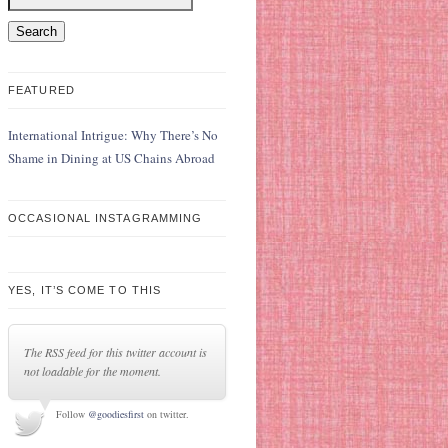
FEATURED
International Intrigue: Why There’s No
Shame in Dining at US Chains Abroad
OCCASIONAL INSTAGRAMMING
YES, IT’S COME TO THIS
The RSS feed for this twitter account is
not loadable for the moment.
Follow
@goodiesfirst
on twitter.