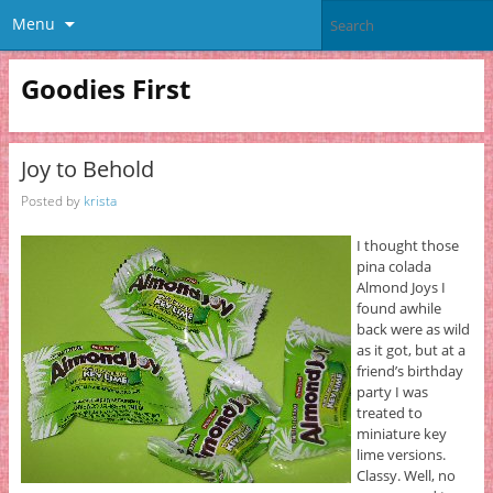
Menu
Goodies First
Joy to Behold
Posted by
krista
I thought those
pina colada
Almond Joys I
found awhile
back were as wild
as it got, but at a
friend’s birthday
party I was
treated to
miniature key
lime versions.
Classy. Well, no