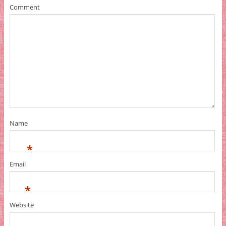
Comment
Name
*
Email
*
Website