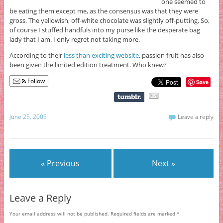
one seemed to
be eating them except me, as the consensus was that they were
gross. The yellowish, off-white chocolate was slightly off-putting. So,
of course I stuffed handfuls into my purse like the desperate bag
lady that I am. I only regret not taking more.
According to their
less than exciting website
, passion fruit has also
been given the limited edition treatment. Who knew?
Follow
Save
June 25, 2005
Leave a reply
« Previous
Next »
Leave a Reply
Your email address will not be published.
Required fields are marked
*