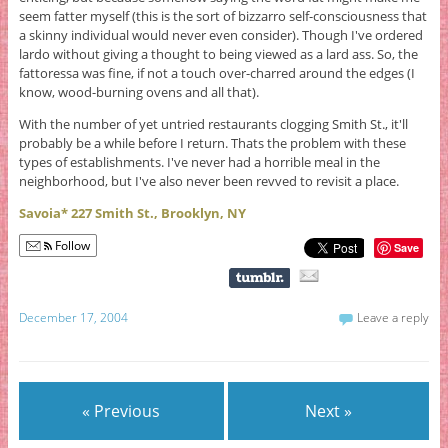
seem fatter myself (this is the sort of bizzarro self-consciousness that
a skinny individual would never even consider). Though I've ordered
lardo without giving a thought to being viewed as a lard ass. So, the
fattoressa was fine, if not a touch over-charred around the edges (I
know, wood-burning ovens and all that).
With the number of yet untried restaurants clogging Smith St., it'll
probably be a while before I return. Thats the problem with these
types of establishments. I've never had a horrible meal in the
neighborhood, but I've also never been revved to revisit a place.
Savoia* 227 Smith St., Brooklyn, NY
Follow
Save
December 17, 2004
Leave a reply
« Previous
Next »