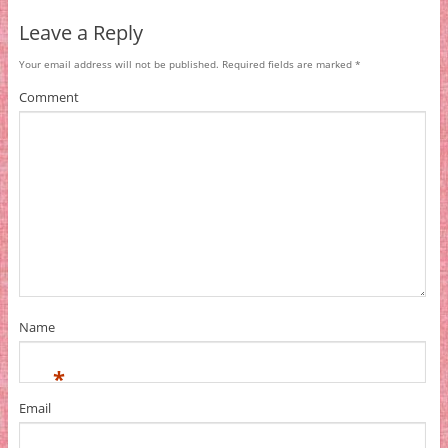
Leave a Reply
Your email address will not be published.
Required fields are marked
*
Comment
Name
*
Email