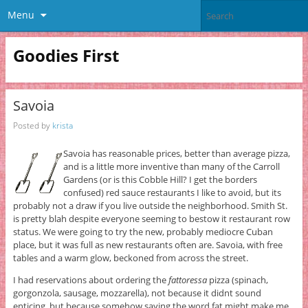
Menu
Goodies First
Savoia
Posted by
krista
Savoia has reasonable prices, better than average pizza,
and is a little more inventive than many of the Carroll
Gardens (or is this Cobble Hill? I get the borders
confused) red sauce restaurants I like to avoid, but its
probably not a draw if you live outside the neighborhood. Smith St.
is pretty blah despite everyone seeming to bestow it restaurant row
status. We were going to try the new, probably mediocre Cuban
place, but it was full as new restaurants often are. Savoia, with free
tables and a warm glow, beckoned from across the street.
I had reservations about ordering the
fattoressa
pizza (spinach,
gorgonzola, sausage, mozzarella), not because it didnt sound
enticing, but because somehow saying the word fat might make me