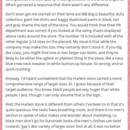
Which garnered a response that there wasn't any difference.
Don't even get me started on their lame ass BiB (big is beautiful, duh)
collection; giant tee shirts and baggy elasticized pants in black, tan
and gray shame the rest of the store. You would think that their PR
department was correct if you looked at the sizing charts displayed
above racks around the store. The number 16 is included with all the
other regular 2-14 sizes on the placard. My issue is that while the
company may make this size, they certainly don't stock it. If you dig
like crazy, you might find one or two larger size items, and they're
likely to be either the ugliest or plainest thing in the place, like a navy
blue crew neck sweater or white button-up blouse. So wrong, and so
spirit-crushing.
Anyway, I'd heard somewhere that the Harlem store carried a more
comprehensive range of larger sizes. Er, I guess because of their
target audience. You know, black people are way huger than white
people. I jest, though I can only assume that is the logic.
Well, the Harlem store is different from others I've been to in that it's
quite spacious, the racks have breathing room, and there is no men's
section to speak of (also makes one wonder about marketing, i.e.
black men don't go for Eurotrash looks–the men's clothes can tend
towards 'gay'). But variety of larger sizes' Not at all, it was no better