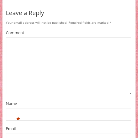
Leave a Reply
Your email address will not be published.
Required fields are marked
*
Comment
Name
*
Email