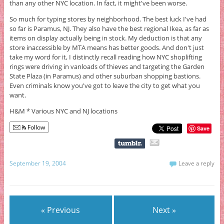
than any other NYC location. In fact, it might've been worse.
So much for typing stores by neighborhood. The best luck I've had
so far is Paramus, NJ. They also have the best regional Ikea, as far as
items on display actually being in stock. My deduction is that any
store inaccessible by MTA means has better goods. And don't just
take my word for it, I distinctly recall reading how NYC shoplifting
rings were driving in vanloads of thieves and targeting the Garden
State Plaza (in Paramus) and other suburban shopping bastions.
Even criminals know you've got to leave the city to get what you
want.
H&M * Various NYC and NJ locations
Follow
Save
September 19, 2004
Leave a reply
« Previous
Next »