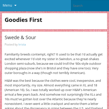
Menu
Goodies First
Swede & Sour
Posted by
krista
Familiarity breeds contempt, right? It used to be that I'd actually get
excited whenever I'd visit my sister in Swindon, a no-great-shakes
London semi-suburb, because we could troll the '60s-style outdoor
shopping plaza (now she's in Bristol and they have one too). Very
outer boroughs in a way (though not terribly American).
H&M was the best because the clothes were cool, inexpensive, and
most importantly, my size. Almost everything came in XL and 18
(American 16). So, I was totally worked up over H&M's American
arrival a few years back. And somehow not surprisingly the XLs and
16s must've gotten lost over the Atlantic because they're nearly
nonexistent. I even went a little crackpot and wrote them a letter
asking about the discrepancy in sizing between the U.S. and England.