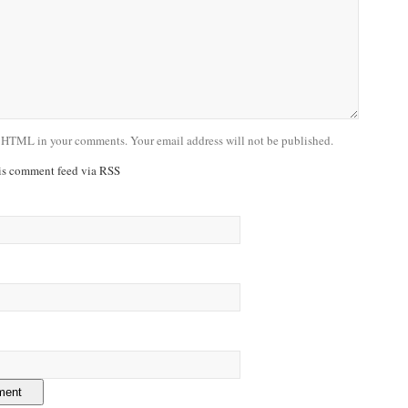
 HTML in your comments. Your email address will not be published.
his comment feed via RSS