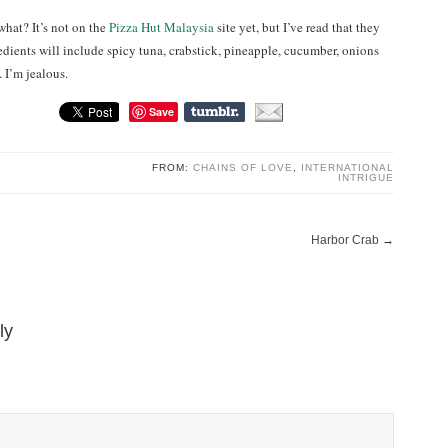
what? It’s not on the
Pizza Hut Malaysia
site yet, but I’ve read that they
edients will include spicy tuna, crabstick, pineapple, cucumber, onions
. I’m jealous.
Save
FROM:
CHAINS OF LOVE
,
INTERNATIONAL
INTRIGUE
Harbor Crab
→
ly