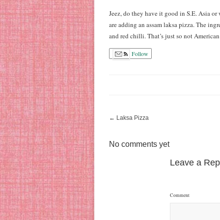
Jeez, do they have it good in S.E. Asia or 
are adding an assam laksa pizza. The ingr
and red chilli. That’s just so not American
Follow
←
Laksa Pizza
No comments yet
Leave a Rep
Comment