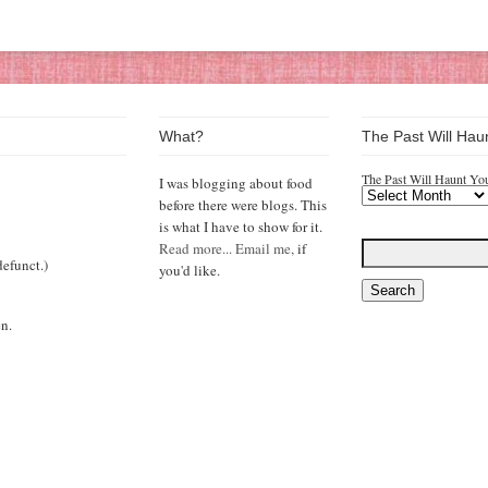
What?
The Past Will Hau
The Past Will Haunt Yo
I was blogging about food
before there were blogs. This
is what I have to show for it.
Read more...
Email me,
if
efunct.)
you'd like.
n.