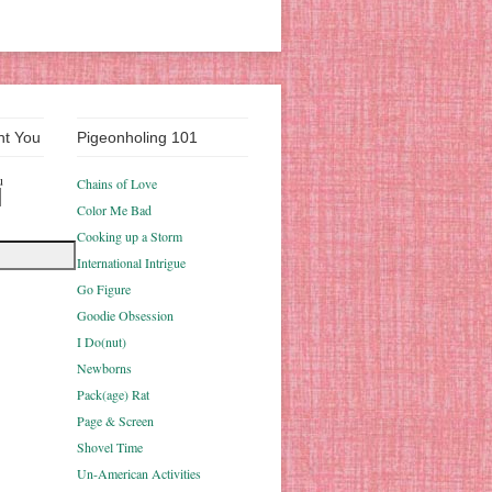
nt You
Pigeonholing 101
u
Chains of Love
Color Me Bad
Cooking up a Storm
International Intrigue
Go Figure
Goodie Obsession
I Do(nut)
Newborns
Pack(age) Rat
Page & Screen
Shovel Time
Un-American Activities