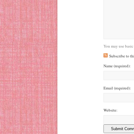
You may use basic
Subscribe to t
Name
(required)
:
Email
(required)
:
Website: