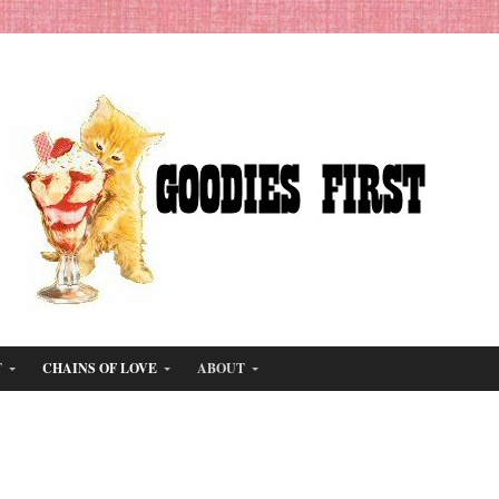
T
CHAINS OF LOVE
ABOUT