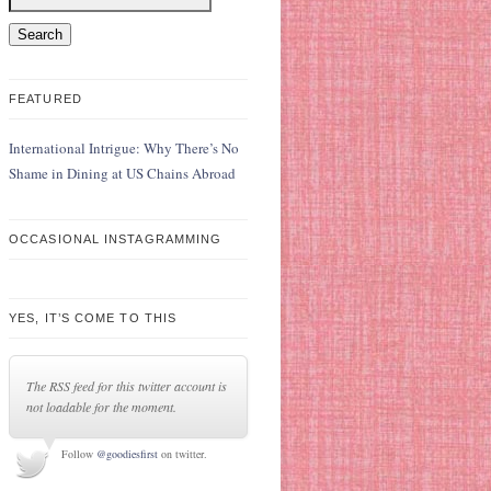
FEATURED
International Intrigue: Why There’s No
Shame in Dining at US Chains Abroad
OCCASIONAL INSTAGRAMMING
YES, IT’S COME TO THIS
The RSS feed for this twitter account is
not loadable for the moment.
Follow
@goodiesfirst
on twitter.