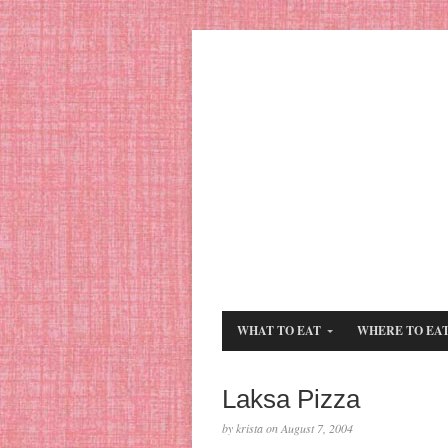
WHAT TO EAT
WHERE TO EA
Laksa Pizza
by krista on August 7, 2004