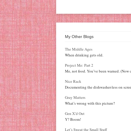
My Other Blogs
The Middle Ages
When drinking gets old.
Project Me: Part 2
Me, not food. You’ve been warned. (Now d
Nice Rack
Documenting the dishwasher-less on scree
Gray Matters
What’s wrong with this picture?
Gen X’d Out
Y? Boom!
Let’s Sweat the Small Stuff