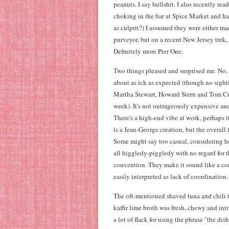
peanuts. I say bullshit. I also recently 
choking in the bar at Spice Market and h
as culprit?) I assumed they were either m
purveyor, but on a recent New Jersey trek, 
Definitely more Pier One.
Two things pleased and surprised me. No, 
about as ick as expected (though no sighti
Martha Stewart, Howard Stern and Tom Cr
week). It's not outrageously expensive and
There's a high-end vibe at work, perhaps i
is a Jean-George creation, but the overall 
Some might say too casual, considering ho
all higgledy-piggledy with no regard for th
convention. They make it sound like a co
easily interpreted as lack of coordination.
The oft-mentioned shaved tuna and chili t
kaffir lime broth was fresh, chewy and in
a lot of flack for using the phrase "the dis