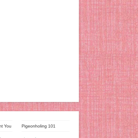
nt You
Pigeonholing 101