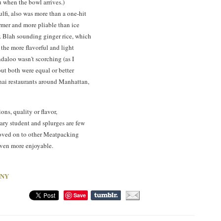
ou when the bowl arrives.)
lfi, also was more than a one-hit
rmer and more pliable than ice
r. Blah sounding ginger rice, which
f the more flavorful and light
ndaloo wasn't scorching (as I
but both were equal or better
hai restaurants around Manhattan,
ions, quality or flavor,
rary student and splurges are few
oved on to other Meatpacking
even more enjoyable.
, NY
Save