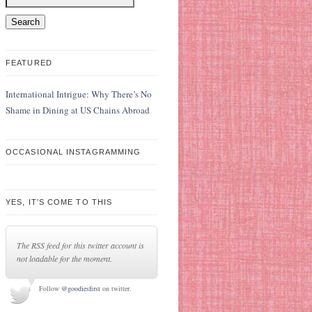
FEATURED
International Intrigue: Why There’s No
Shame in Dining at US Chains Abroad
OCCASIONAL INSTAGRAMMING
YES, IT’S COME TO THIS
The RSS feed for this twitter account is
not loadable for the moment.
Follow
@goodiesfirst
on twitter.