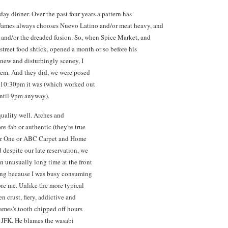
day dinner. Over the past four years a pattern has
 James always chooses Nuevo Latino and/or meat heavy, and
 and/or the dreaded fusion. So, when Spice Market, and
street food shtick, opened a month or so before his
g new and disturbingly sceney, I
blem. And they did, we were posed
, 10:30pm it was (which worked out
until 9pm anyway).
quality well. Arches and
e-fab or authentic (they're true
Pier One or ABC Carpet and Home
 despite our late reservation, we
n unusually long time at the front
sing because I was busy consuming
ore me. Unlike the more typical
en crust, fiery, addictive and
 James's tooth chipped off hours
o JFK. He blames the wasabi