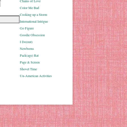
u
Chains of Love
Color Me Bad
Cooking up a Storm
International Intrigue
Go Figure
Goodie Obsession
I Do(nut)
Newborns
Pack(age) Rat
Page & Screen
Shovel Time
Un-American Activities