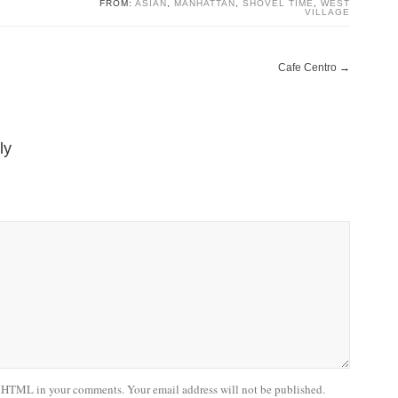
FROM:
ASIAN
,
MANHATTAN
,
SHOVEL TIME
,
WEST
VILLAGE
Cafe Centro
→
ly
 HTML in your comments. Your email address will not be published.