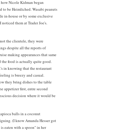
read how Nicole Kidman began
ad to be Heimliched. Wasabi peanuts
ade in-house or by some exclusive
I noticed them at Trader Joe's.
not the clientele, they were
ngs despite all the reports of
uise making appearances that same
 the food is actually quite good.
t's in knowing that the restaurant
feeling is breezy and casual.
w they bring dishes to the table
e appetizer first, entre second
nscious decision where it would be
apioca balls in a coconut
triguing. (I know Amanda Hesser got
h is eaten with a spoon" in her