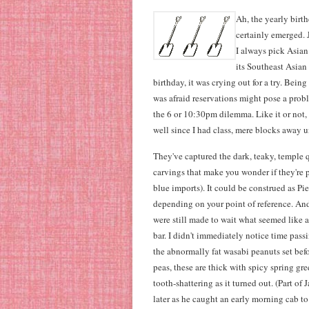
Ah, the yearly birth
certainly emerged.
I always pick Asian
its Southeast Asian 
birthday, it was crying out for a try. Bein
was afraid reservations might pose a pro
the 6 or 10:30pm dilemma. Like it or not
well since I had class, mere blocks away 
They've captured the dark, teaky, temple 
carvings that make you wonder if they're pr
blue imports). It could be construed as 
depending on your point of reference. And
were still made to wait what seemed like a
bar. I didn't immediately notice time pas
the abnormally fat wasabi peanuts set bef
peas, these are thick with spicy spring gre
tooth-shattering as it turned out. (Part of
later as he caught an early morning cab t