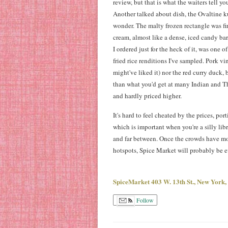
review, but that is what the waiters tell y
Another talked about dish, the Ovaltine ku
wonder. The malty frozen rectangle was fi
cream, almost like a dense, iced candy ba
I ordered just for the heck of it, was one o
fried rice renditions I've sampled. Pork vi
might've liked it) nor the red curry duck, 
than what you'd get at many Indian and T
and hardly priced higher.
It's hard to feel cheated by the prices, port
which is important when you're a silly lib
and far between. Once the crowds have m
hotspots, Spice Market will probably be 
SpiceMarket 403 W. 13th St., New York
Follow