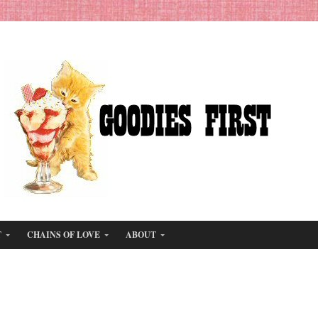
T
CHAINS OF LOVE
ABOUT