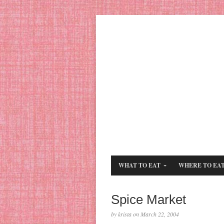
WHAT TO EAT
WHERE TO EA
Spice Market
by krista on March 22, 2004