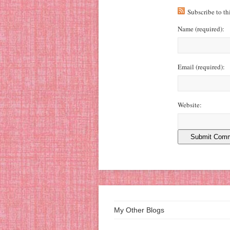
Subscribe to t
Name
(required)
:
Email
(required)
:
Website:
My Other Blogs