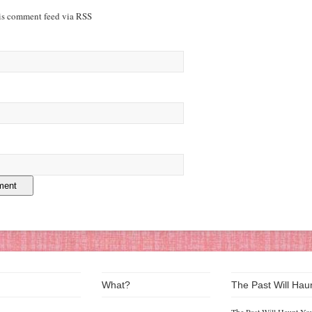
his comment feed via RSS
What?
The Past Will Hau