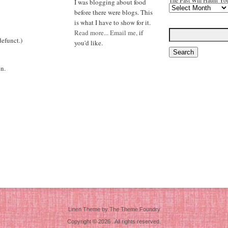
The Past Will Haunt Yo
I was blogging about food
before there were blogs. This
is what I have to show for it.
Read more...
Email me,
if
efunct.)
you'd like.
n.
Linen Theme
by
The Theme Foundry
Copyright © 2026 . All rights reserved.