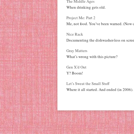
The Middle Ages
When drinking gets old.
Project Me: Part 2
Me, not food. You’ve been warned. (Now d
Nice Rack
Documenting the dishwasher-less on scree
Gray Matters
What’s wrong with this picture?
Gen X’d Out
Y? Boom!
Let’s Sweat the Small Stuff
Where it all started. And ended (in 2006).