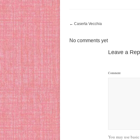
←
Caserta Vecchia
No comments yet
Leave a Rep
Comment
You may use basic