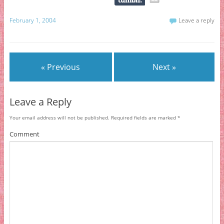
February 1, 2004
Leave a reply
« Previous
Next »
Leave a Reply
Your email address will not be published.
Required fields are marked
*
Comment