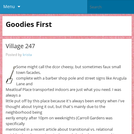
Menu
Goodies First
Village 247
Posted by
krista
Some might call the dcor cheesy, but sometimes faux small
town facades,
complete with a barber shop pole and street signs like Arugula
Lane and
Meatloaf Place transported indoors are just what you need. I was
always a
little put off by this place because it's always been empty when I've
thought about trying it out, but that's mainly due to the
neighborhood being
eerily empty after 10pm on weeknights (Carroll Gardens was
specifically
mentioned in a recent article about transitional vs. relational