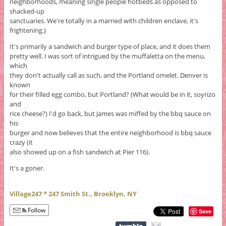
neighborhoods, meaning single people hotbeds as opposed to
shacked-up
sanctuaries. We're totally in a married with children enclave, it's
frightening.)
It's primarily a sandwich and burger type of place, and it does them
pretty well. I was sort of intrigued by the muffaletta on the menu,
which
they don't actually call as such, and the Portland omelet. Denver is
known
for their filled egg combo, but Portland? (What would be in it, soyrizo
and
rice cheese?) I'd go back, but James was miffed by the bbq sauce on
his
burger and now believes that the entire neighborhood is bbq sauce
crazy (it
also showed up on a fish sandwich at Pier 116).
It's a goner.
Village247 * 247 Smith St., Brooklyn, NY
Follow
Save