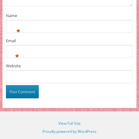
Name
*
Email
*
Website
View Full Site
Proudly powered by WordPress