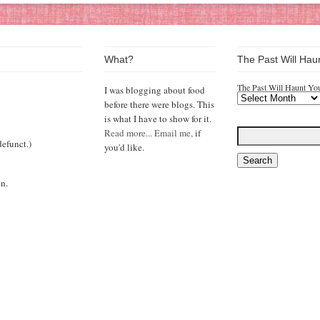
What?
The Past Will Hau
The Past Will Haunt Yo
I was blogging about food
before there were blogs. This
is what I have to show for it.
Read more...
Email me,
if
efunct.)
you'd like.
n.