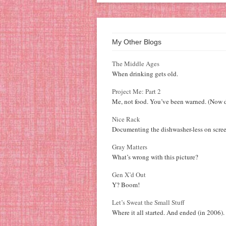
My Other Blogs
The Middle Ages
When drinking gets old.
Project Me: Part 2
Me, not food. You’ve been warned. (Now d
Nice Rack
Documenting the dishwasher-less on scree
Gray Matters
What’s wrong with this picture?
Gen X’d Out
Y? Boom!
Let’s Sweat the Small Stuff
Where it all started. And ended (in 2006).