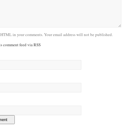
 HTML in your comments. Your email address will not be published.
his comment feed via RSS