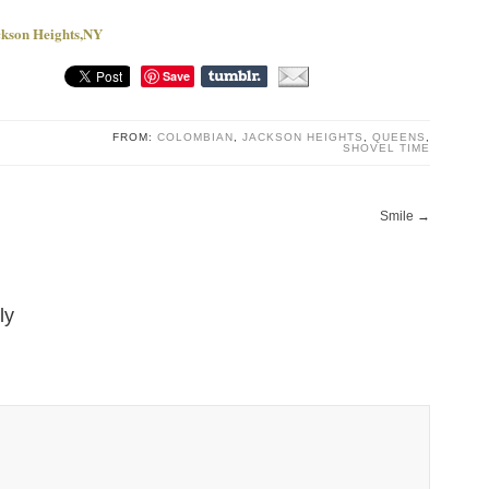
ackson Heights,NY
Save
FROM:
COLOMBIAN
,
JACKSON HEIGHTS
,
QUEENS
,
SHOVEL TIME
Smile
→
ly