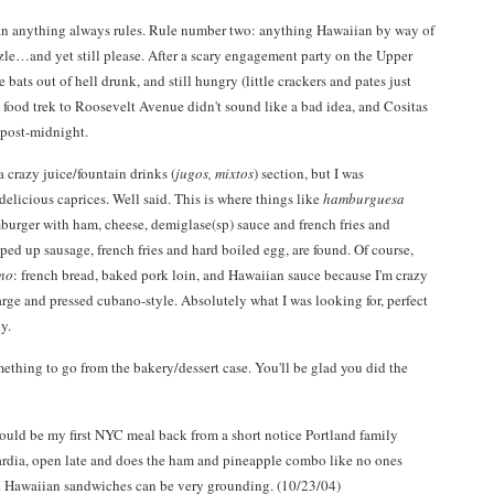
n anything always rules. Rule number two: anything Hawaiian by way of
le…and yet still please. After a scary engagement party on the Upper
 bats out of hell drunk, and still hungry (little crackers and pates just
A food trek to Roosevelt Avenue didn't sound like a bad idea, and Cositas
 post-midnight.
 crazy juice/fountain drinks (
jugos, mixtos
) section, but I was
delicious caprices. Well said. This is where things like
hamburguesa
mburger with ham, cheese, demiglase(sp) sauce and french fries and
opped up sausage, french fries and hard boiled egg, are found. Of course,
no
: french bread, baked pork loin, and Hawaiian sauce because I'm crazy
arge and pressed cubano-style. Absolutely what I was looking for, perfect
y.
omething to go from the bakery/dessert case. You'll be glad you did the
ould be my first NYC meal back from a short notice Portland family
uardia, open late and does the ham and pineapple combo like no ones
nd Hawaiian sandwiches can be very grounding. (10/23/04)