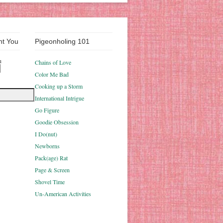
nt You
Pigeonholing 101
u
Chains of Love
Color Me Bad
Cooking up a Storm
International Intrigue
Go Figure
Goodie Obsession
I Do(nut)
Newborns
Pack(age) Rat
Page & Screen
Shovel Time
Un-American Activities