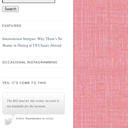
FEATURED
International Intrigue: Why There’s No
Shame in Dining at US Chains Abroad
OCCASIONAL INSTAGRAMMING
YES, IT’S COME TO THIS
The RSS feed for this twitter account is
not loadable for the moment.
Follow
@goodiesfirst
on twitter.