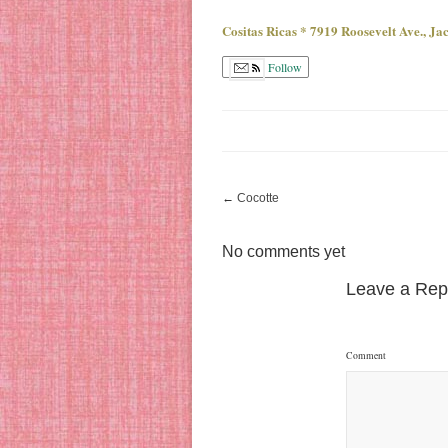
Cositas Ricas * 7919 Roosevelt Ave., J
Follow
←
Cocotte
No comments yet
Leave a Rep
Comment