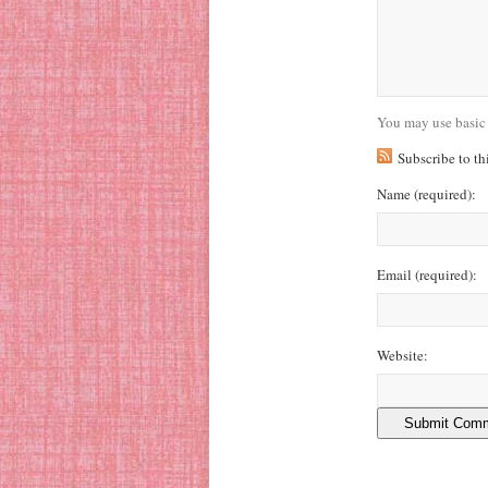
You may use basic
Subscribe to t
Name
(required)
:
Email
(required)
:
Website: