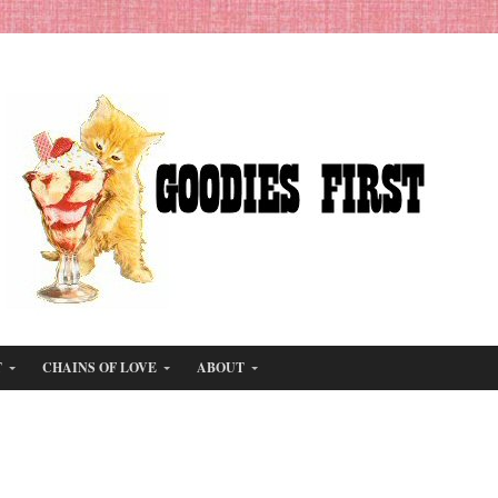
T
CHAINS OF LOVE
ABOUT