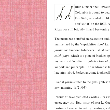
Rule number one: Hawaiia
Colombia is bound to puzz
East Side, we ended up like
don't cut it) on the BQE. 
Ricas was still brightly lit and beckoning
The menu has a stuffed arepa section and a
mesmerized by the "caprichitos ricos" i.e. 
farahona
: farahona (whatever that is) ha
salchipapa
, which is a plate of fried, ch
my personal favorite is
sandwich Hawaia
for pork and pineapple. The sandwich is l
late-night food. Perfect anytime food, reall
Even if you're stuffed to the gills, grab s
next morning. (6/21/03)
I wouldn't have predicted Cositas Ricas w
emergency trip. But its sort of near La G
business. I needed to get my bearings, a