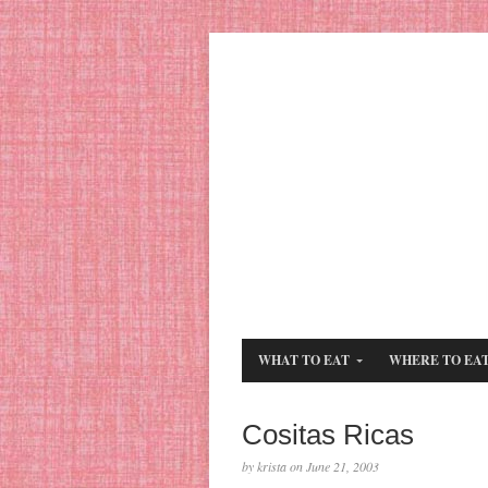
WHAT TO EAT
WHERE TO EA
Cositas Ricas
by krista on June 21, 2003