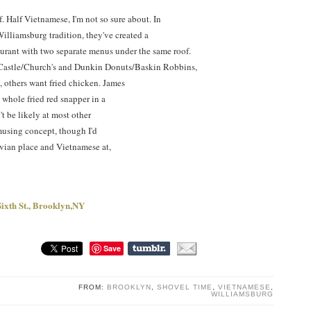
f. Half Vietnamese, I'm not so sure about. In
Williamsburg tradition, they've created a
urant with two separate menus under the same roof.
e Castle/Church's and Dunkin Donuts/Baskin Robbins,
 others want fried chicken. James
e whole fried red snapper in a
t be likely at most other
 amusing concept, though I'd
uvian place and Vietnamese at,
ixth St., Brooklyn,NY
Save
FROM:
BROOKLYN
,
SHOVEL TIME
,
VIETNAMESE
,
WILLIAMSBURG