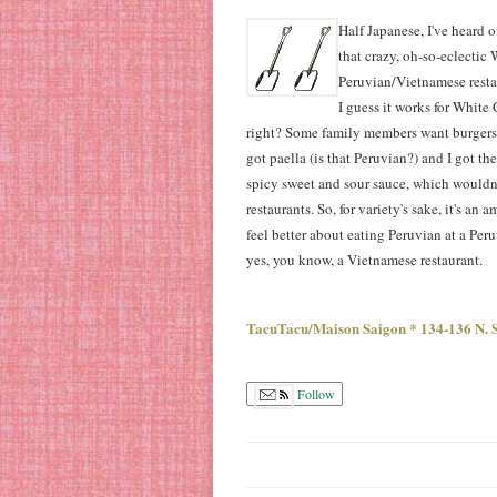
Half Japanese, I've heard o
that crazy, oh-so-eclectic 
Peruvian/Vietnamese resta
I guess it works for Whit
right? Some family members want burgers,
got paella (is that Peruvian?) and I got th
spicy sweet and sour sauce, which wouldn'
restaurants. So, for variety's sake, it's an
feel better about eating Peruvian at a Per
yes, you know, a Vietnamese restaurant.
TacuTacu/Maison Saigon * 134-136 N. S
Follow