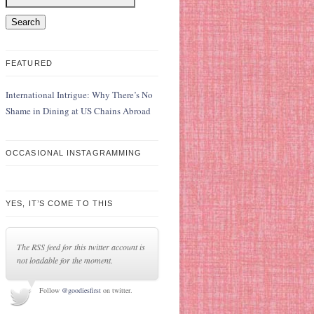
FEATURED
International Intrigue: Why There’s No
Shame in Dining at US Chains Abroad
OCCASIONAL INSTAGRAMMING
YES, IT’S COME TO THIS
The RSS feed for this twitter account is
not loadable for the moment.
Follow
@goodiesfirst
on twitter.