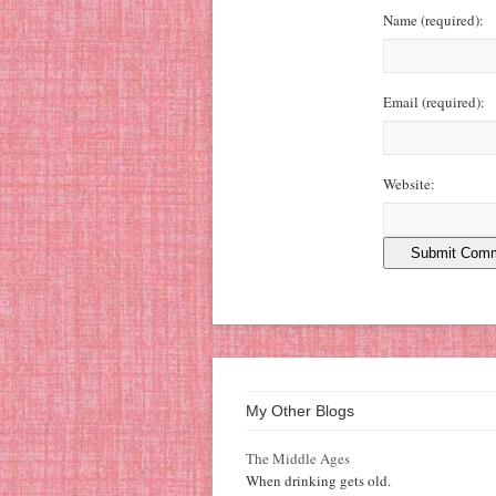
Name
(required)
:
Email
(required)
:
Website:
My Other Blogs
The Middle Ages
When drinking gets old.