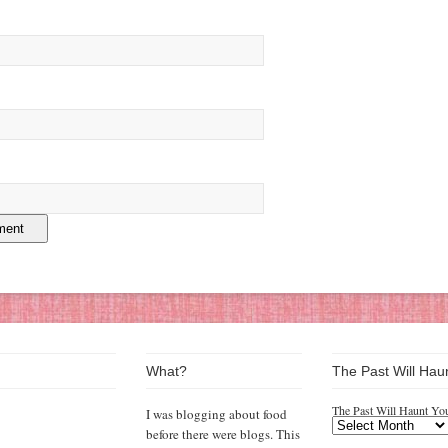
What?
The Past Will Hau
The Past Will Haunt Yo
I was blogging about food
before there were blogs. This