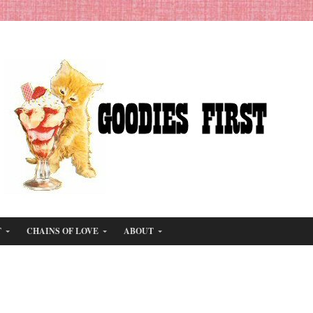
T
CHAINS OF LOVE
ABOUT