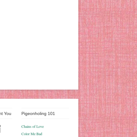
nt You
Pigeonholing 101
u
Chains of Love
Color Me Bad