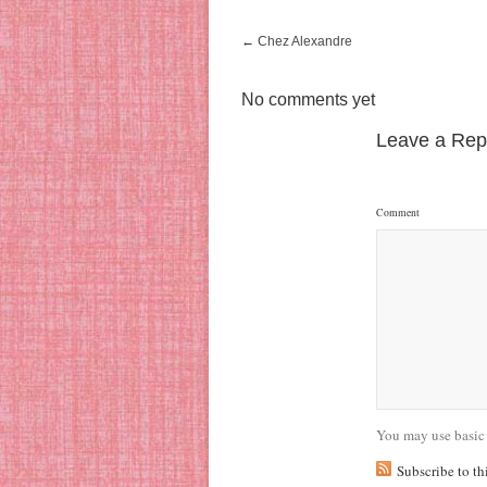
←
Chez Alexandre
No comments yet
Leave a Rep
Comment
You may use basic
Subscribe to t