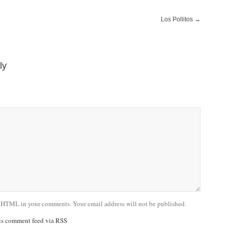
Los Pollitos
→
ly
 HTML in your comments. Your email address will not be published.
his comment feed via RSS