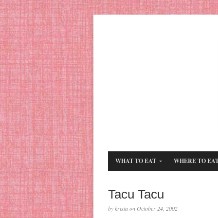
WHAT TO EAT
WHERE TO EA
Tacu Tacu
by krista on October 24, 2002