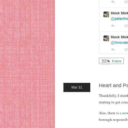
Follow
Heart and Pa
Mar 31
Thankfully, I stu
starting to get con
Also, there is
a new
borough responsible