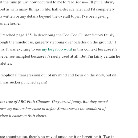
at the time (it just now occurred to me to read
Toast
—I’ll put a library
 but as with many things in life, half-a-decade later and I’d completely
s written or any details beyond the overall topic. I’ve been giving
s a refresher.
 I reached page 135. In describing the Goo Goo Cluster factory thusly,
ough the warehouse, gingerly stepping over palettes on the ground.” I
ns. It was exciting to see
my bugaboo word
in this context because it’s
ever see mangled because it’s rarely used at all. But I’m fairly certain he
alettes.
 homophonal transgression out of my mind and focus on the story, but on
 I was sucker punched again!
as true of ABC Fruit Chomps. They tasted funny. But they tasted
use my palette has come to define Starbursts as the standard of
hen it comes to fruit chews.
te abomination, there’s no way of unseeing it or forgetting it. Two in