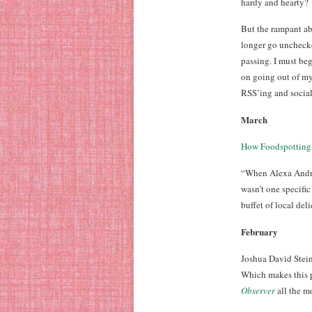
hardy and hearty?
But the rampant a
longer go unchecke
passing. I must beg
on going out of my
RSS’ing and socia
March
How Foodspotting,
“When Alexa Andrze
wasn’t one specific
buffet of local deli
February
Joshua David Stein
Which makes this p
Observer
all the m