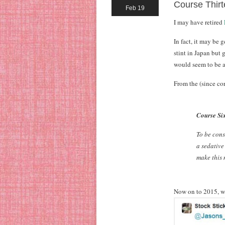
Course Thirt
Feb 19
I may have retired
In fact, it may be 
stint in Japan but 
would seem to be a
From the (since co
Course Six
To be cons
a sedative
make this m
Now on to 2015, w