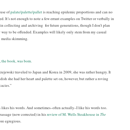
buse of
palate/palette/pallet
is reaching epidemic proportions and can no
d. It’s not enough to note a few errant examples on Twitter or verbally in
in collecting and archiving for future generations, though I don’t plan
 way to be offended. Examples will likely only stem from my casual
l media skimming.
 the book, was born.
jewski traveled to Japan and Korea in 2009, she was rather hungry. It
 dish she had her heart and palette set on, however, but rather a roving
cacies.”
 likes his words. And sometimes–often actually–I like his words too.
assage (now corrected) in his
review of M. Wells Steakhouse in
The
ore egregious.