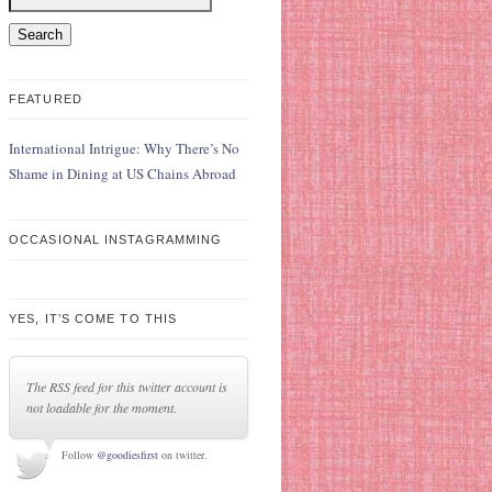
FEATURED
International Intrigue: Why There’s No
Shame in Dining at US Chains Abroad
OCCASIONAL INSTAGRAMMING
YES, IT’S COME TO THIS
The RSS feed for this twitter account is
not loadable for the moment.
Follow
@goodiesfirst
on twitter.