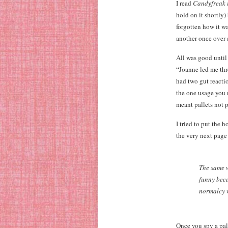
I read
Candyfreak
hold on it shortly)
forgotten how it wa
another once over a
All was good until
“Joanne led me thr
had two gut reactio
the one usage you n
meant pallets not p
I tried to put the
the very next page
The same w
funny beca
normalcy w
Once you spy a pala