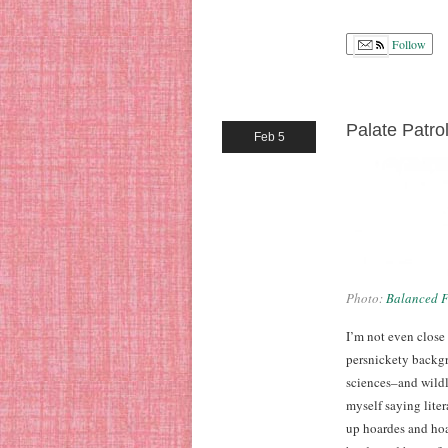
Follow
Palate Patro
Feb 5
Photo:
Balanced F
I’m not even close
persnickety backgr
sciences–and wildly
myself saying liter
up hoardes and hoa