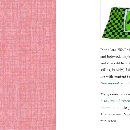
In the late ‘90s I 
and beloved, maybe
and it would be aw
still is, frankly).
me-with-content tu
Unwrapped
hadn’t 
My go-nowhere co
A Journey through
letter to the little
The same year Nige
published.