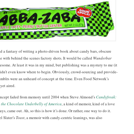
had a fantasy of writing a photo-driven book about candy bars, obscure
 with behind the scenes factory shots. It would be called
Wunderbar
esome. At least it was in my mind, but publishing was a mystery to me (it
 I didn’t even know where to begin. Obviously, crowd-sourcing and provide-
mblrs were an unheard of concept at the time. Even Food Network’s
yet aired.
ncept faded from memory until 2004 when Steve Almond’s
Candyfreak:
 the Chocolate Underbelly of America
, a kind of memoir, kind of a love
 guys, came out. Ah, so this is how it’s done. Or rather, one way to do it.
l Slater’s
Toast
, a memoir with candy-centric leanings, was also