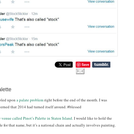
Save
lette
mbled upon
a palate problem
right before the end of the month. I was
cerned that 2014 had turned itself around. #blessed
 venue called Pinot’s Palette in Staten Island.
I would like to hold the
 for that name, but it’s a national chain and actually involves painting.