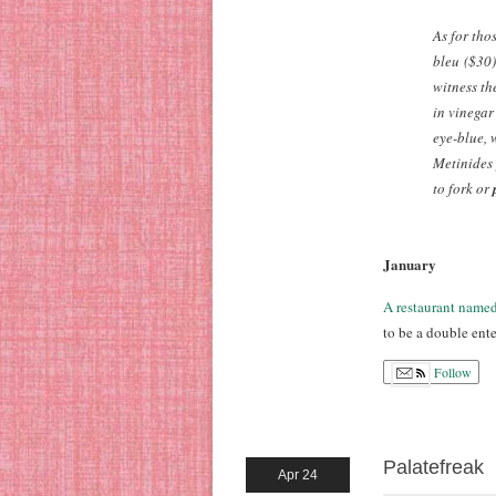
As for tho
bleu
($30)
witness th
in vinegar
eye-blue, 
Metinides 
to fork or
January
A restaurant name
to be a double ente
Follow
Palatefreak
Apr 24