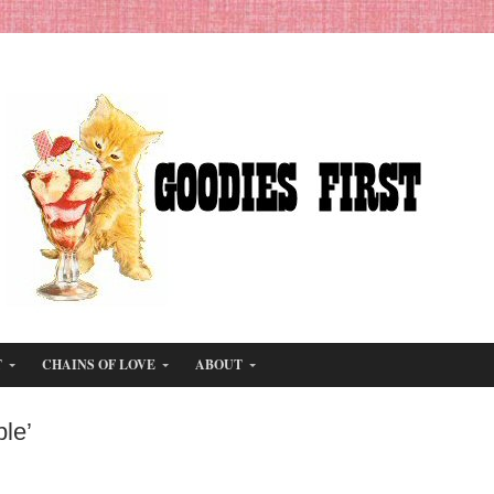
T
CHAINS OF LOVE
ABOUT
le’