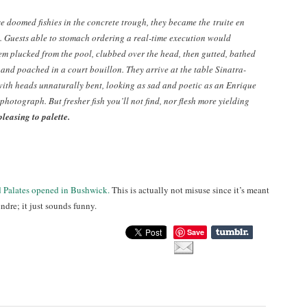
se doomed fishies in the concrete trough, they became the
truite en
. Guests able to stomach ordering a real-time execution would
em plucked from the pool, clubbed over the head, then gutted, bathed
 and poached in a court bouillon. They arrive at the table Sinatra-
with heads unnaturally bent, looking as sad and poetic as an Enrique
photograph. But fresher fish you’ll not find, nor flesh more yielding
pleasing to palette.
d Palates opened in Bushwick.
This is actually not misuse since it’s meant
ndre; it just sounds funny.
Save