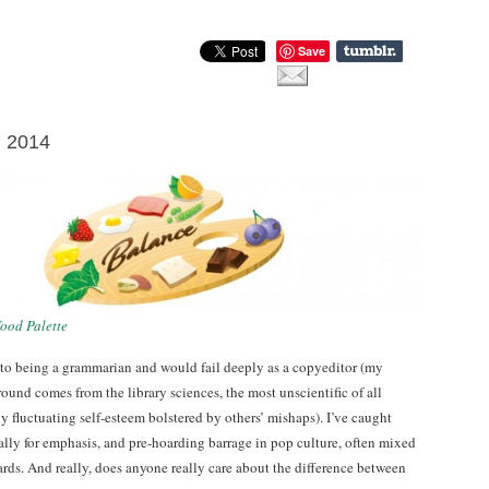
Save
l 2014
ood Palette
 to being a grammarian and would fail deeply as a copyeditor (my
ound comes from the library sciences, the most unscientific of all
 fluctuating self-esteem bolstered by others’ mishaps). I’ve caught
ally for emphasis, and pre-hoarding barrage in pop culture, often mixed
rds. And really, does anyone really care about the difference between