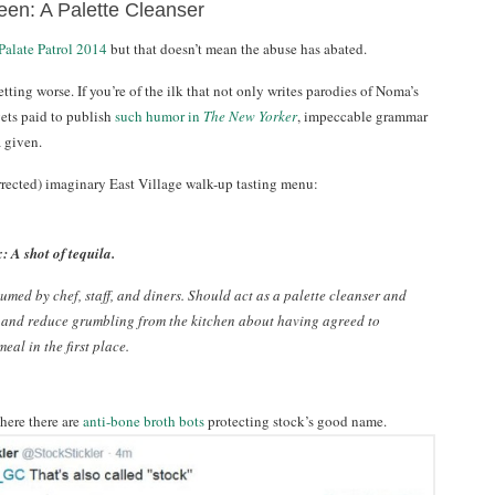
een: A Palette Cleanser
Palate Patrol 2014
but that doesn’t mean the abuse has abated.
getting worse. If you’re of the ilk that not only writes parodies of Noma’s
gets paid to publish
such humor in
The New Yorker
, impeccable grammar
 given.
rrected) imaginary East Village walk-up tasting menu:
: A shot of tequila.
umed by chef, staff, and diners. Should act as a palette cleanser and
 and reduce grumbling from the kitchen about having agreed to
eal in the first place.
here there are
anti-bone broth bots
protecting stock’s good name.