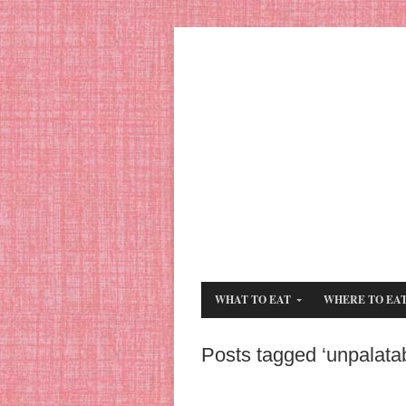
WHAT TO EAT
WHERE TO EA
Posts tagged ‘unpalatab