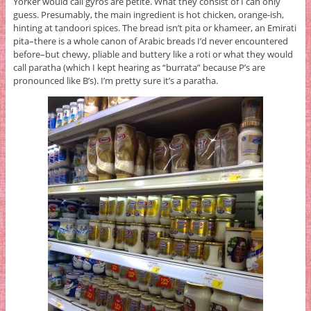
Yorker would call gyros are petite. What they consist of I can only
guess. Presumably, the main ingredient is hot chicken, orange-ish,
hinting at tandoori spices. The bread isn’t pita or khameer, an Emirati
pita–there is a whole canon of Arabic breads I’d never encountered
before–but chewy, pliable and buttery like a roti or what they would
call paratha (which I kept hearing as “burrata” because P’s are
pronounced like B’s). I’m pretty sure it’s a paratha.