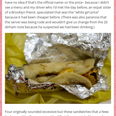
have no idea if that’s the official name–or the price– because I didn’t
see a menu and my driver who I’d met the day before, an expat sister
of a Brooklyn friend, speculated that was the “white girl price”
because it had been cheaper before. (There was also paranoia that
the server was being rude and wouldn’t give us change from the 20
dirham note because he suspected we had been drinking.)
Four originally sounded excessive but these sandwiches that a New