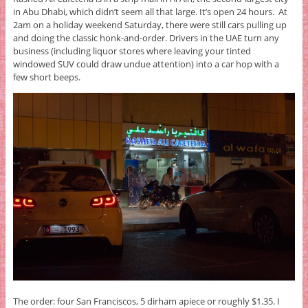
in Abu Dhabi, which didn’t seem all that large. It’s open 24 hours. At
2am on a holiday weekend Saturday, there were still cars pulling up
and doing the classic honk-and-order. Drivers in the UAE turn any
business (including liquor stores where leaving your tinted
windowed SUV could draw undue attention) into a car hop with a
few short beeps.
The order: four San Franciscos, 5 dirham apiece or roughly $1.35. I