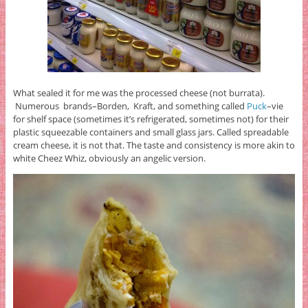
What sealed it for me was the processed cheese (not burrata).
Numerous brands–Borden, Kraft, and something called
Puck
–vie
for shelf space (sometimes it’s refrigerated, sometimes not) for their
plastic squeezable containers and small glass jars. Called spreadable
cream cheese, it is not that. The taste and consistency is more akin to
white Cheez Whiz, obviously an angelic version.