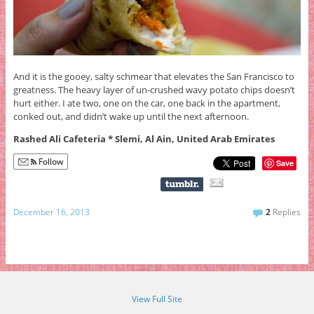
And it is the gooey, salty schmear that elevates the San Francisco to
greatness. The heavy layer of un-crushed wavy potato chips doesn’t
hurt either. I ate two, one on the car, one back in the apartment,
conked out, and didn’t wake up until the next afternoon.
Rashed Ali Cafeteria * Slemi, Al Ain, United Arab Emirates
Follow
Save
December 16, 2013
2
Replies
View Full Site