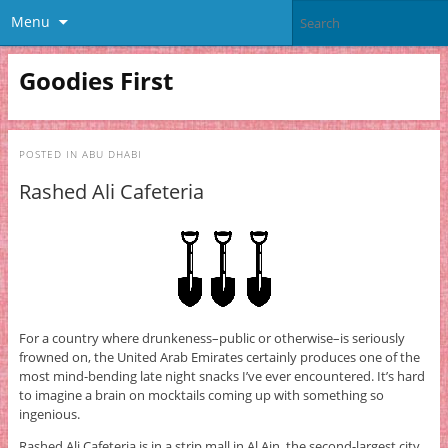
Menu
Goodies First
POSTED IN
ABU DHABI
Rashed Ali Cafeteria
For a country where drunkeness–public or otherwise–is seriously
frowned on, the United Arab Emirates certainly produces one of the
most mind-bending late night snacks I’ve ever encountered. It’s hard
to imagine a brain on mocktails coming up with something so
ingenious.
Rashed Ali Cafeteria is in a strip mall in Al Ain, the second-largest city