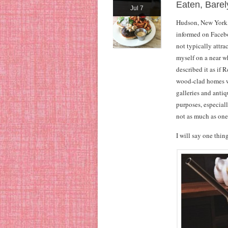
Eaten, Bare
Jul 7
Hudson, New York, 
informed on Faceboo
not typically attra
myself on a near w
described it as if 
wood-clad homes w
galleries and antiq
purposes, especial
not as much as one 
I will say one thi