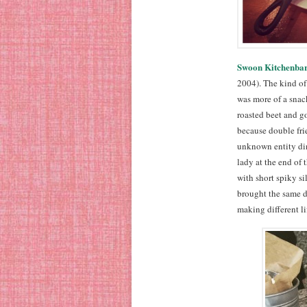
Swoon Kitchenba
2004). The kind of 
was more of a snack
roasted beet and g
because double frie
unknown entity dini
lady at the end of
with short spiky si
brought the same di
making different lif