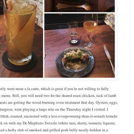
tly went more a la carte, which is great if you’re not willing to fully
 menu. Still, you will need two for the shared roast chicken, rack of lamb
eats are getting the wood-burning oven treatment that day. Oysters, eggs,
urgeon, were playing a large role on the Thursday night I visited. I
ellfish, roasted, encrusted with a less-overpowering-than-it-sounds kimchi
ck on with my Dr. Mephisto Swizzle (white rum, sherry, turmeric liqueur,
ated a hefty slab of smoked and grilled pork belly nearly hidden in a