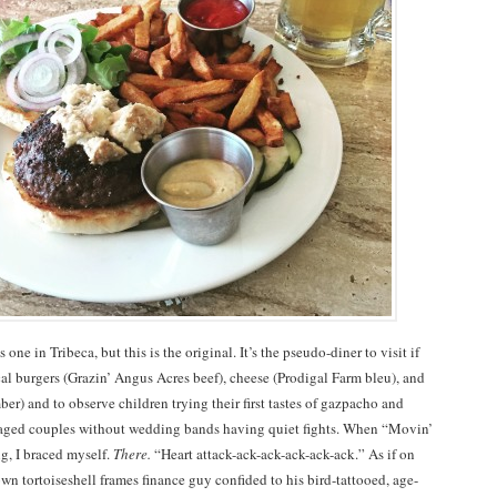
s one in Tribeca, but this is the original. It’s the pseudo-diner to visit if
al burgers (Grazin’ Angus Acres beef), cheese (Prodigal Farm bleu), and
ber) and to observe children trying their first tastes of gazpacho and
-aged couples without wedding bands having quiet fights. When “Movin’
g, I braced myself.
There.
“Heart attack-ack-ack-ack-ack-ack.” As if on
wn tortoiseshell frames finance guy confided to his bird-tattooed, age-