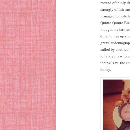
mound of thinly s
strongly of fish s
managed to taste l
Quinto Quinto Bian
though, the tartnes
diner to free up sto
granular demographi
called by a retire
to talk guns with 
their 40s vs. the c
honey.