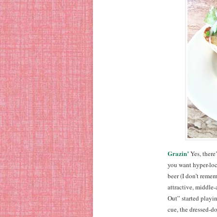
Grazin’
Yes, there’
you want hyper-loc
beer (I don’t remem
attractive, middle
Out” started playin
cue, the dressed-do