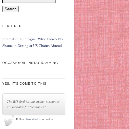
FEATURED
International Intrigue: Why There’s No
Shame in Dining at US Chains Abroad
OCCASIONAL INSTAGRAMMING
YES, IT’S COME TO THIS
The RSS feed for this twitter account is
not loadable for the moment.
Follow
@goodiesfirst
on twitter.