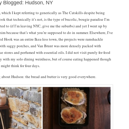
ly Blogged: Hudson, NY
which I kept referring to generically as The Catskills despite being
k that technically it’s not, is the type of bucolic, bougie paradise I’m
cted to (if I’m leaving NYC, give me the suburbs) and yet I went up by
him because that’s what you’re supposed to do in summer. Elsewhere, I’ve
Red Hook was an entire Ikea-less town, the projects were ramshackle
ith saggy porches, and Van Brunt was more densely packed with
ue stores and perfumed with essential oils. I did not visit purely for food
ly with my solo dining weirdness, but of course eating happened though
might think for four days.
ng about Hudson: the bread and butter is very good everywhere.