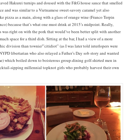
haved Hakurei turnips and doused with the F&G house sauce that smelled
auce and was similar to a Vietnamese sweet-savory caramel yet also
ike pizza as a main, along with a glass of orange wine (Franco Terpin
co) because that’s what one must drink at 2015’s midpoint. Really,
s was right on with the pork that would’ve been better split with another
mach space for a third dish. Sitting at the bar, I had a view of a more
c division than townie/”citidiot” (as I was later told interlopers were
d NYPD libertarian who also relayed a Father’s Day sob story and wanted
me) which boiled down to boisterous group-dining golf-shirted men in
ocktail-sipping millennial topknot girls who probably harvest their own