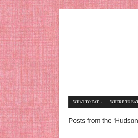
WHAT TO EAT
WHERE TO EA
Posts from the ‘Hudson