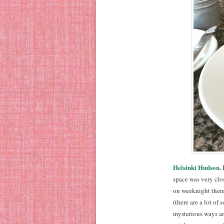
Helsinki Hudson.
I
space was very clos
on weeknight there
(there are a lot o
mysterious ways a