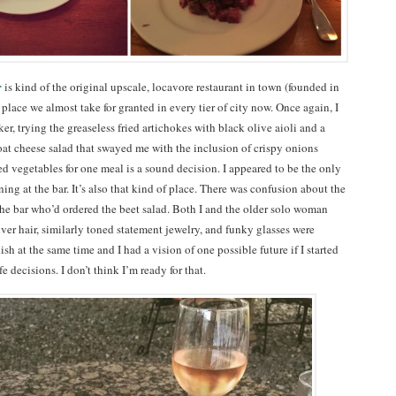
r
is kind of the original upscale, locavore restaurant in town (founded in
place we almost take for granted in every tier of city now. Once again, I
er, trying the greaseless fried artichokes with black olive aioli and a
oat cheese salad that swayed me with the inclusion of crispy onions
d vegetables for one meal is a sound decision. I appeared to be the only
ng at the bar. It’s also that kind of place. There was confusion about the
 the bar who’d ordered the beet salad. Both I and the older solo woman
lver hair, similarly toned statement jewelry, and funky glasses were
sh at the same time and I had a vision of one possible future if I started
e decisions. I don’t think I’m ready for that.