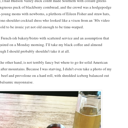
 I had Hudson Valley duck confit made Southern with collard greens
ongruous puck of blackberry cornbread, and the crowd was a hodgepodge
n-young moms with newborns, a plethora of Eileen Fisher and straw hats,
one-shoulder cocktail dress who looked like a vixen from an ’80s video
o old to be ironic yet not old enough to be time-warped.
a French-ish bakery/bistro with scattered service and an assumption that
equired on a Monday morning. I’ll take my black coffee and almond
ough I should probably shouldn’t take it at all.
 the other hand, is not terribly fancy but where to go for solid American
fter mountains. Because I was starving, I didn’t even take a photo of my
 beef and provolone on a hard roll, with shredded iceberg balanced out
 balsamic mayonnaise.