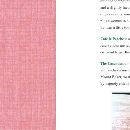
outdoor compound,
and a slightly inc
of gay seniors, no
plus a woman in a 
but was a little to
Cafe le Perche
is 
reservations are r
croissant to go, th
The Cascades
, on
sandwiches named a
Mount Baker, roast
by vaguely chichi