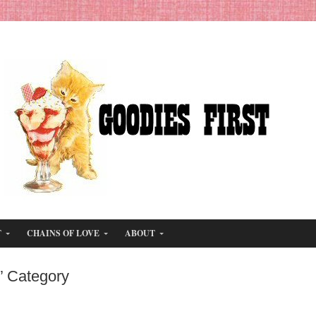
T
CHAINS OF LOVE
ABOUT
’ Category