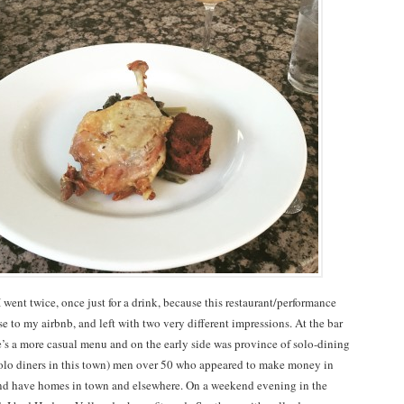
 went twice, once just for a drink, because this restaurant/performance
e to my airbnb, and left with two very different impressions. At the bar
’s a more casual menu and on the early side was province of solo-dining
f solo diners in this town) men over 50 who appeared to make money in
nd have homes in town and elsewhere. On a weekend evening in the