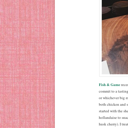
Fish & Game
recen
commit to a tasting
or whichever big m
both chicken and st
started with the sh
hollandaise to sna
husk cherry). I tre