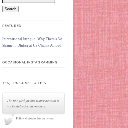
FEATURED
International Intrigue: Why There’s No
Shame in Dining at US Chains Abroad
OCCASIONAL INSTAGRAMMING
YES, IT’S COME TO THIS
The RSS feed for this twitter account is
not loadable for the moment.
Follow
@goodiesfirst
on twitter.