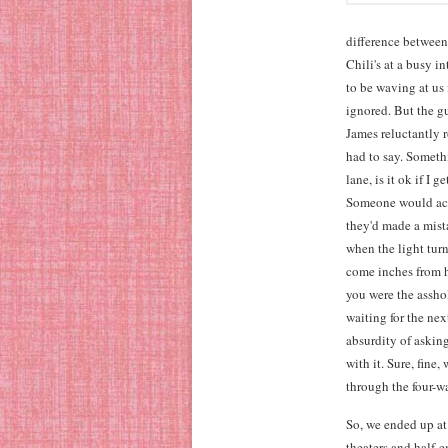
difference between
Chili's at a busy 
to be waving at us 
ignored. But the g
James reluctantly 
had to say. Someth
lane, is it ok if I 
Someone would actu
they'd made a mist
when the light turn
come inches from hi
you were the assho
waiting for the nex
absurdity of askin
with it. Sure, fin
through the four-wa
So, we ended up at
theaters and half-