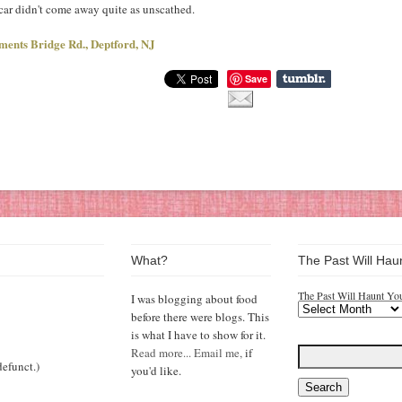
 car didn't come away quite as unscathed.
ments Bridge Rd., Deptford, NJ
Save
What?
The Past Will Hau
The Past Will Haunt Yo
I was blogging about food
before there were blogs. This
is what I have to show for it.
Read more...
Email me,
if
efunct.)
you'd like.