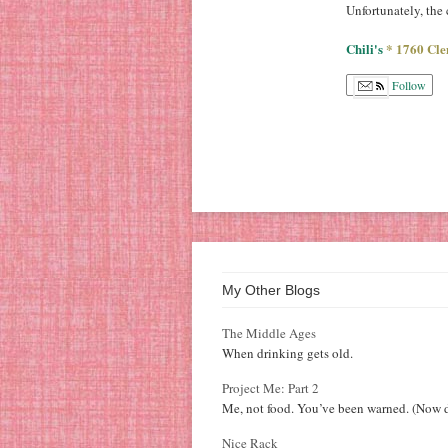
Unfortunately, the
Chili's
* 1760 Cle
Follow
My Other Blogs
The Middle Ages
When drinking gets old.
Project Me: Part 2
Me, not food. You’ve been warned. (Now d
Nice Rack