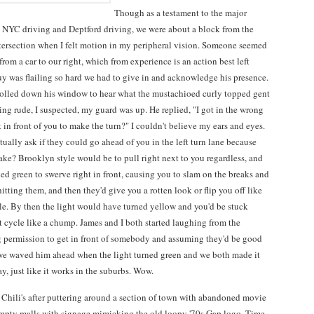
Though as a testament to the major
 NYC driving and Deptford driving, we were about a block from the
intersection when I felt motion in my peripheral vision. Someone seemed
from a car to our right, which from experience is an action best left
uy was flailing so hard we had to give in and acknowledge his presence.
rolled down his window to hear what the mustachioed curly topped gent
ing rude, I suspected, my guard was up. He replied, "I got in the wrong
get in front of you to make the turn?" I couldn't believe my ears and eyes.
ally ask if they could go ahead of you in the left turn lane because
ake? Brooklyn style would be to pull right next to you regardless, and
ed green to swerve right in front, causing you to slam on the breaks and
tting them, and then they'd give you a rotten look or flip you off like
le. By then the light would have turned yellow and you'd be stuck
t cycle like a chump. James and I both started laughing from the
g permission to get in front of somebody and assuming they'd be good
e, we waved him ahead when the light turned green and we both made it
y, just like it works in the suburbs. Wow.
 Chili's after puttering around a section of town with abandoned movie
empty malls with signage mimicking the old loopy '70s Gap logo. Time