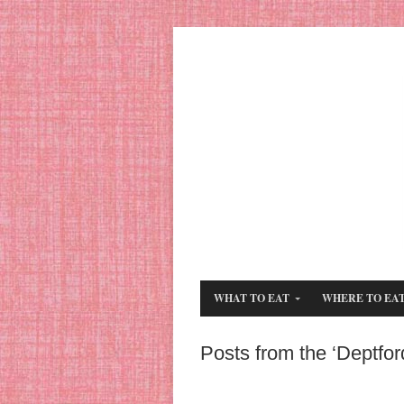
WHAT TO EAT
WHERE TO EA
Posts from the ‘Deptfor