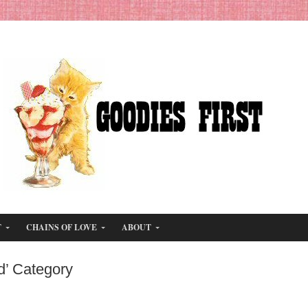
T
CHAINS OF LOVE
ABOUT
d’ Category