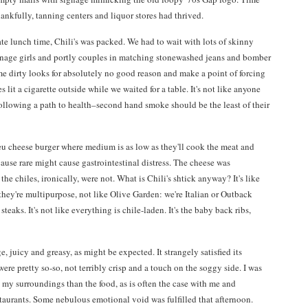
ankfully, tanning centers and liquor stores had thrived.
ate lunch time, Chili's was packed. We had to wait with lots of skinny
nage girls and portly couples in matching stonewashed jeans and bomber
e dirty looks for absolutely no good reason and make a point of forcing
lit a cigarette outside while we waited for a table. It's not like anyone
following a path to health–second hand smoke should be the least of their
leu cheese burger where medium is as low as they'll cook the meat and
ause rare might cause gastrointestinal distress. The cheese was
the chiles, ironically, were not. What is Chili's shtick anyway? It's like
they're multipurpose, not like Olive Garden: we're Italian or Outback
teaks. It's not like everything is chile-laden. It's the baby back ribs,
, juicy and greasy, as might be expected. It strangely satisfied its
were pretty so-so, not terribly crisp and a touch on the soggy side. I was
my surroundings than the food, as is often the case with me and
taurants. Some nebulous emotional void was fulfilled that afternoon.