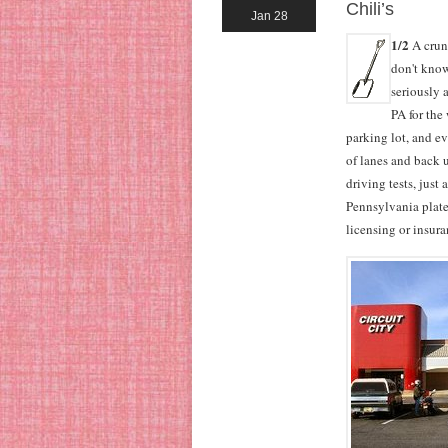
Chili’s
Jan 28
1/2
A crunc
don't know
seriously 
PA for the
parking lot, and ev
of lanes and back u
driving tests, just
Pennsylvania plate
licensing or insur