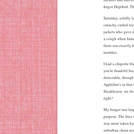
forgot Deptford. Th
Saturday, solidly l
crunchy-curled tee
jackets who gave m
a cough when James 
there was exactly 
troubles.
I had a chipotle b
you're thankful bec
detectable, though 
Applebee's in that 
Steakhouse: we do s
right?
My burger was large
purpose. The fries 
way more taken by 
suburban chain res