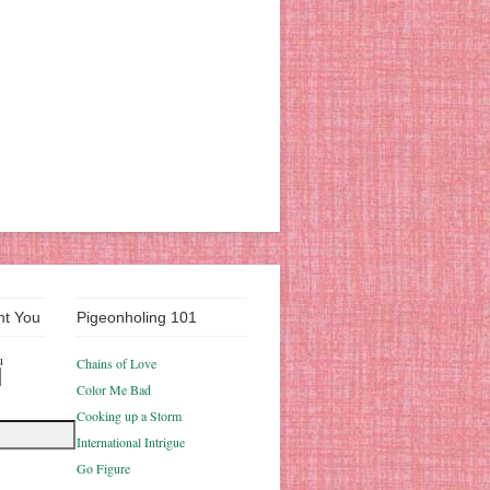
nt You
Pigeonholing 101
u
Chains of Love
Color Me Bad
Cooking up a Storm
International Intrigue
Go Figure