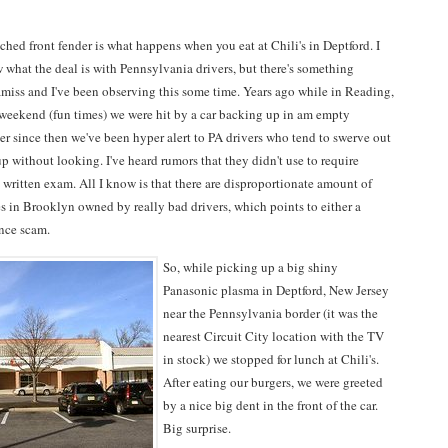
hed front fender is what happens when you eat at Chili's in Deptford. I
 what the deal is with Pennsylvania drivers, but there's something
amiss and I've been observing this some time. Years ago while in Reading,
 weekend (fun times) we were hit by a car backing up in am empty
er since then we've been hyper alert to PA drivers who tend to swerve out
p without looking. I've heard rumors that they didn't use to require
 a written exam. All I know is that there are disproportionate amount of
s in Brooklyn owned by really bad drivers, which points to either a
ance scam.
So, while picking up a big shiny
Panasonic plasma in Deptford, New Jersey
near the Pennsylvania border (it was the
nearest Circuit City location with the TV
in stock) we stopped for lunch at Chili's.
After eating our burgers, we were greeted
by a nice big dent in the front of the car.
Big surprise.