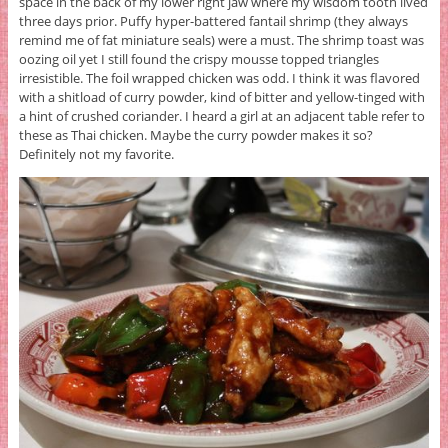
space in the back of my lower right jaw where my wisdom tooth lived
three days prior. Puffy hyper-battered fantail shrimp (they always
remind me of fat miniature seals) were a must. The shrimp toast was
oozing oil yet I still found the crispy mousse topped triangles
irresistible. The foil wrapped chicken was odd. I think it was flavored
with a shitload of curry powder, kind of bitter and yellow-tinged with
a hint of crushed coriander. I heard a girl at an adjacent table refer to
these as Thai chicken. Maybe the curry powder makes it so?
Definitely not my favorite.