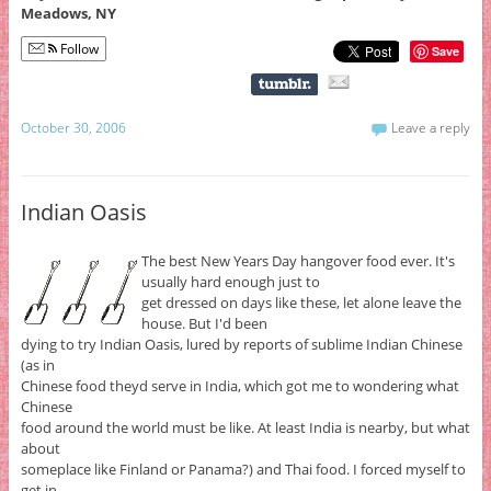
Meadows, NY
Follow
Save
October 30, 2006
Leave a reply
Indian Oasis
The best New Years Day hangover food ever. It's
usually hard enough just to
get dressed on days like these, let alone leave the
house. But I'd been
dying to try Indian Oasis, lured by reports of sublime Indian Chinese
(as in
Chinese food theyd serve in India, which got me to wondering what
Chinese
food around the world must be like. At least India is nearby, but what
about
someplace like Finland or Panama?) and Thai food. I forced myself to
get in