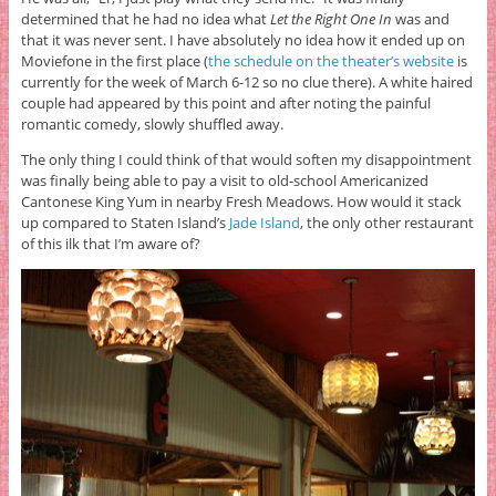
determined that he had no idea what
Let the Right One In
was and
that it was never sent. I have absolutely no idea how it ended up on
Moviefone in the first place (
the schedule on the theater’s website
is
currently for the week of March 6-12 so no clue there). A white haired
couple had appeared by this point and after noting the painful
romantic comedy, slowly shuffled away.
The only thing I could think of that would soften my disappointment
was finally being able to pay a visit to old-school Americanized
Cantonese King Yum in nearby Fresh Meadows. How would it stack
up compared to Staten Island’s
Jade Island
, the only other restaurant
of this ilk that I’m aware of?