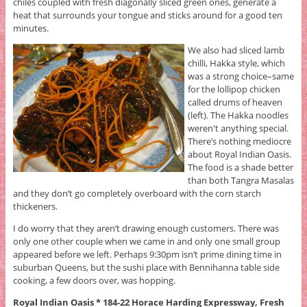
chiles coupled with fresh diagonally sliced green ones, generate a
heat that surrounds your tongue and sticks around for a good ten
minutes.
We also had sliced lamb
chilli, Hakka style, which
was a strong choice–same
for the lollipop chicken
called drums of heaven
(left). The Hakka noodles
weren't anything special.
There’s nothing mediocre
about Royal Indian Oasis.
The food is a shade better
than both Tangra Masalas
and they don’t go completely overboard with the corn starch
thickeners.
I do worry that they aren’t drawing enough customers. There was
only one other couple when we came in and only one small group
appeared before we left. Perhaps 9:30pm isn’t prime dining time in
suburban Queens, but the sushi place with Bennihanna table side
cooking, a few doors over, was hopping.
Royal Indian Oasis * 184-22 Horace Harding Expressway, Fresh