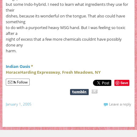
but some Indo-hybrid. I need to learn what ingredients they use for
their
dishes, because its wonderful on the tongue. That also could have
something
to do with a purported heavy MSG hand. But I was feeling so toxic
after a
night of excess that a few more chemicals couldnt have possibly
done any
harm.
Indian Oasis
*
HoraceHarding Expressway, Fresh Meadows, NY
Follow
Save
January 1, 2005
Leave a reply