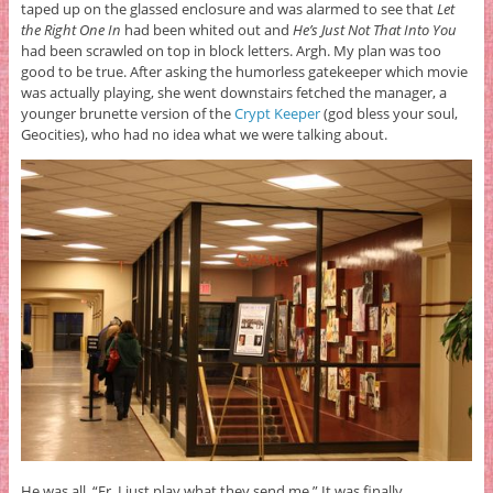
taped up on the glassed enclosure and was alarmed to see that
Let
the Right One In
had been whited out and
He’s Just Not That Into You
had been scrawled on top in block letters. Argh. My plan was too
good to be true. After asking the humorless gatekeeper which movie
was actually playing, she went downstairs fetched the manager, a
younger brunette version of the
Crypt Keeper
(god bless your soul,
Geocities), who had no idea what we were talking about.
He was all, “Er, I just play what they send me.” It was finally