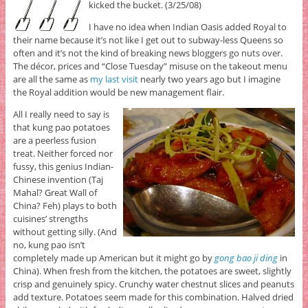
kicked the bucket. (3/25/08)
I have no idea when Indian Oasis added Royal to
their name because it’s not like I get out to subway-less Queens so
often and it’s not the kind of breaking news bloggers go nuts over.
The décor, prices and “Close Tuesday” misuse on the takeout menu
are all the same as
my last visit
nearly two years ago but I imagine
the Royal addition would be new management flair.
All I really need to say is
that kung pao potatoes
are a peerless fusion
treat. Neither forced nor
fussy, this genius Indian-
Chinese invention (Taj
Mahal? Great Wall of
China? Feh) plays to both
cuisines’ strengths
without getting silly. (And
no, kung pao isn’t
completely made up American but it might go by
gong bao ji ding
in
China). When fresh from the kitchen, the potatoes are sweet, slightly
crisp and genuinely spicy. Crunchy water chestnut slices and peanuts
add texture. Potatoes seem made for this combination. Halved dried