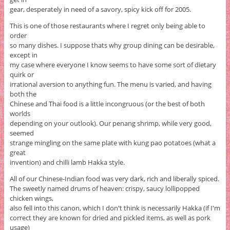
gear, desperately in need of a savory, spicy kick off for 2005.
This is one of those restaurants where I regret only being able to
order
so many dishes. I suppose thats why group dining can be desirable,
except in
my case where everyone I know seems to have some sort of dietary
quirk or
irrational aversion to anything fun. The menu is varied, and having
both the
Chinese and Thai food is a little incongruous (or the best of both
worlds
depending on your outlook). Our penang shrimp, while very good,
seemed
strange mingling on the same plate with kung pao potatoes (what a
great
invention) and chilli lamb Hakka style.
All of our Chinese-Indian food was very dark, rich and liberally spiced.
The sweetly named drums of heaven: crispy, saucy lollipopped
chicken wings,
also fell into this canon, which I don't think is necessarily Hakka (if I'm
correct they are known for dried and pickled items, as well as pork
usage)