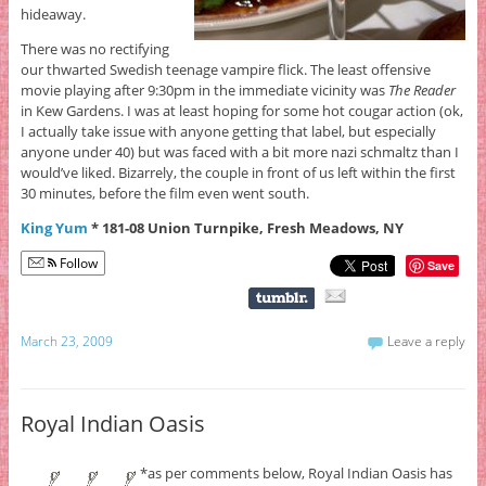
hideaway.
There was no rectifying
our thwarted Swedish teenage vampire flick. The least offensive
movie playing after 9:30pm in the immediate vicinity was
The Reader
in Kew Gardens. I was at least hoping for some hot cougar action (ok,
I actually take issue with anyone getting that label, but especially
anyone under 40) but was faced with a bit more nazi schmaltz than I
would’ve liked. Bizarrely, the couple in front of us left within the first
30 minutes, before the film even went south.
King Yum
* 181-08 Union Turnpike, Fresh Meadows, NY
Follow
Save
March 23, 2009
Leave a reply
Royal Indian Oasis
*as per comments below, Royal Indian Oasis has