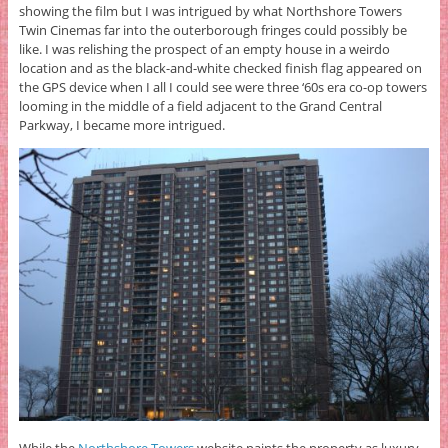
showing the film but I was intrigued by what Northshore Towers
Twin Cinemas far into the outerborough fringes could possibly be
like. I was relishing the prospect of an empty house in a weirdo
location and as the black-and-white checked finish flag appeared on
the GPS device when I all I could see were three ‘60s era co-op towers
looming in the middle of a field adjacent to the Grand Central
Parkway, I became more intrigued.