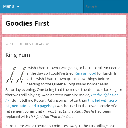
Menu
Goodies First
POSTED IN
FRESH MEADOWS
King Yum
I wish I had known I was going to be in Floral Park earlier
in the day so I could’ve tried
Keralan food
for lunch. In
fact, I wish I had known quite a few things before
heading to the Queens/Long Island border early
Saturday evening. One being that the movie theater I was looking for
that was still playing Swedish teen vampire movie,
Let the Right One
In
, (don't tell me Robert Pattinson is hotter than
this kid with zero
pigmentation and a pageboy
) was housed in the lower arcade of a
retirement community. Two, that
Let the Right One In
had been
replaced with
He’s Just Not That Into You
.
Sure, there was a theater 30-minutes away in the East Village also