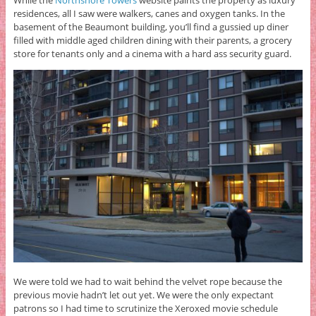
While the
Northshore Towers
website paints the property as luxury
residences, all I saw were walkers, canes and oxygen tanks. In the
basement of the Beaumont building, you’ll find a gussied up diner
filled with middle aged children dining with their parents, a grocery
store for tenants only and a cinema with a hard ass security guard.
We were told we had to wait behind the velvet rope because the
previous movie hadn’t let out yet. We were the only expectant
patrons so I had time to scrutinize the Xeroxed movie schedule