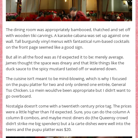
The dining room was appropriately bambooed, thatched and set off
with wooden tiki carvings. A karaoke cabana was set up against one
wall. Tall burgundy vinyl menus with fantastical rum-based cocktails
on the front page seemed like a good sign.
But all in all the food was as I’d expected it to be: merely average.
James thought the space was dreary and that little things like the
duck sauce to the spicy mustard tasted off or watered down.
The cuisine isn’t meant to be mind-blowing, which is why I focused
on the pupu platter for two and only ordered one entrée, General
Tso Chicken. Lo mein would’ve been appropriate but I didn’t want to
go overboard.
Nostalgia doesn’t come with a twentieth century price tag. The prices
were a little higher than I’d expected. Sure, you can do the column A
column B combos, and maybe most diners do (the Queensy crowd
didn’t strike me big spenders) but a la carte dishes were well into the
teens and the pupu platter was $20.