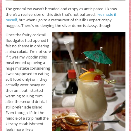
The general tso wasn’t breaded and crispy as anticipated. I know
there’s a real version of this dish that’s not battered,
I’ve made it
myself
, but when I go to a restaurant of this ilk I expect crispy
nuggets. There's no denying the silver dome is classy, though.
Once the fruity cocktail
floodgates had opened I
felt no shame in ordering
a pina colada. I’m not sure
if it was my vicodin (this
meal ended up being a
huge mistake considering
I was supposed to eating
soft food only) or if they
actually went heavy on
the rum, but I started
warming to King Yum
after the second drink. I
still prefer Jade Island.
Even though it’s in the
middle of a strip mall the
kitschy establishment
feels more like a