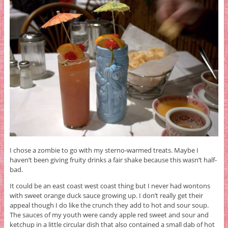
I chose a zombie to go with my sterno-warmed treats. Maybe I
haven’t been giving fruity drinks a fair shake because this wasn’t half-
bad.
It could be an east coast west coast thing but I never had wontons
with sweet orange duck sauce growing up. I don’t really get their
appeal though I do like the crunch they add to hot and sour soup.
The sauces of my youth were candy apple red sweet and sour and
ketchup in a little circular dish that also contained a small dab of hot