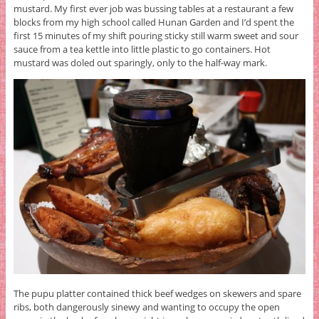
mustard. My first ever job was bussing tables at a restaurant a few
blocks from my high school called Hunan Garden and I’d spent the
first 15 minutes of my shift pouring sticky still warm sweet and sour
sauce from a tea kettle into little plastic to go containers. Hot
mustard was doled out sparingly, only to the half-way mark.
The pupu platter contained thick beef wedges on skewers and spare
ribs, both dangerously sinewy and wanting to occupy the open