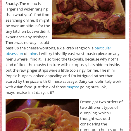
Snacky. The menu is
larger and wider ranging
than what you’ll find from
searching online. It might
be over-ambitious for the
tiny kitchen but we didn’t
experience any mishaps.
There was no way I could
pass up the cheese wontons, a.k.a. crab rangoon, a
particular
obsession
of
mine
. I will try this silly east-west masterpiece on any
menu where I find it. I also tried the takoyaki, because why not? I
kind of liked the mushy texture with octopussy bits hidden inside,
but the raw ginger strips were a little too zingy for me. The mini
Popsie burgers looked appealing and I’m intrigued rather than
scared by the pizza with Chinese sausage. Dairy can definitely work
with Asian food. Just think of those
mayora
going nuts…ok,
mayonnaise isn't dairy, is it?
Deann got two orders of
two different types of
dumpling, which I
thought was odd
considering the
numerous choices on the