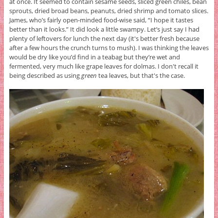
at once. It seemed to contain sesame seeds, sliced green chiles, bean
sprouts, dried broad beans, peanuts, dried shrimp and tomato slices.
James, who’s fairly open-minded food-wise said, “I hope it tastes
better than it looks.” It did look a little swampy. Let’s just say I had
plenty of leftovers for lunch the next day (it's better fresh because
after a few hours the crunch turns to mush). I was thinking the leaves
would be dry like you’d find in a teabag but they’re wet and
fermented, very much like grape leaves for dolmas. I don't recall it
being described as using
green
tea leaves, but that's the case.