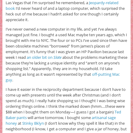
Las Vegas that I’m surprised he remembered, a
Jeopardy-related
book
I’d never heard of and a laptop computer, which surprised the
heck out of me because I hadn’t asked for one though I certainly
appreciate it.
I’ve never owned a new computer in my life, and yet I’ve always
managed just fine. I bought a used Mac maybe ten years ago, which I
brought with me to NYC. The four or so PCs I’ve used since then have
been obsolete machines “borrowed” from James’s places of
employment. It’s funny that I was given an HP Pavilion because last
week I read
an older bit on
Slate
about the problems marketing these
because they’re lacking a unique identity and “aren’t on anyone’s
shopping list.” Apparently, they are in my household. I’d take
anything as long as it wasn’t represented by that
off-putting Mac
guy
.
I have it easier in the reciprocity department because I don’t have to
come up with presents until the week after Christmas (and I don’t
spend as much). I really hate shopping so I thought I was being wise
ordering things online. I think the marked down (hmm….these were
$88 when I bought them on Monday—I guess I got a bargain)
Ted
Baker pants
will arrive tomorrow, I bought some
artisanal sage
honey
at
Stinky Bklyn
(I don’t know why they spell it like that) in the
neighborhood (I know, I get a computer and I give a jar of honey, but