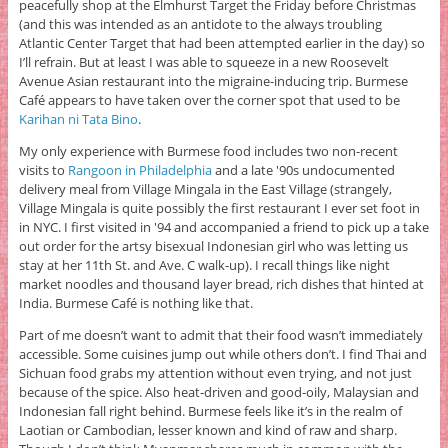
peacefully shop at the Elmhurst Target the Friday before Christmas
(and this was intended as an antidote to the always troubling
Atlantic Center Target that had been attempted earlier in the day) so
I’ll refrain. But at least I was able to squeeze in a new Roosevelt
Avenue Asian restaurant into the migraine-inducing trip. Burmese
Café appears to have taken over the corner spot that used to be
Karihan ni Tata Bino
.
My only experience with Burmese food includes two non-recent
visits to
Rangoon in Philadelphia
and a late '90s undocumented
delivery meal from Village Mingala in the East Village (strangely,
Village Mingala is quite possibly the first restaurant I ever set foot in
in NYC. I first visited in '94 and accompanied a friend to pick up a take
out order for the artsy bisexual Indonesian girl who was letting us
stay at her 11th St. and Ave. C walk-up). I recall things like night
market noodles and thousand layer bread, rich dishes that hinted at
India. Burmese Café is nothing like that.
Part of me doesn’t want to admit that their food wasn’t immediately
accessible. Some cuisines jump out while others don’t. I find Thai and
Sichuan food grabs my attention without even trying, and not just
because of the spice. Also heat-driven and good-oily, Malaysian and
Indonesian fall right behind. Burmese feels like it’s in the realm of
Laotian or Cambodian, lesser known and kind of raw and sharp.