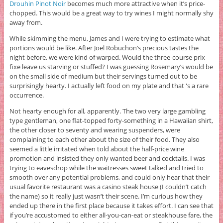
Drouhin Pinot Noir
becomes much more attractive when it’s price-
chopped. This would be a great way to try wines I might normally shy
away from.
While skimming the menu, James and I were trying to estimate what
portions would be like. After Joel Robuchon’s precious tastes the
night before, we were kind of warped. Would the three-course prix
fixe leave us starving or stuffed? I was guessing Rosemary’s would be
on the small side of medium but their servings turned out to be
surprisingly hearty. I actually left food on my plate and that 's a rare
occurrence.
Not hearty enough for all, apparently. The two very large gambling
type gentleman, one flat-topped forty-something in a Hawaiian shirt,
the other closer to seventy and wearing suspenders, were
complaining to each other about the size of their food. They also
seemed a little irritated when told about the half-price wine
promotion and insisted they only wanted beer and cocktails. I was
trying to eavesdrop while the waitresses sweet talked and tried to
smooth over any potential problems, and could only hear that their
usual favorite restaurant was a casino steak house (I couldn’t catch
the name) so it really just wasn’t their scene. I’m curious how they
ended up there in the first place because it takes effort. I can see that
if you’re accustomed to either all-you-can-eat or steakhouse fare, the