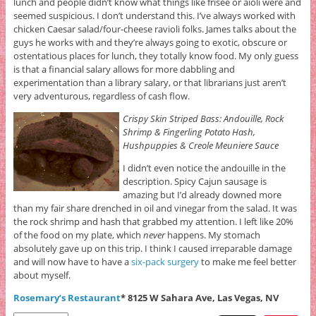
lunch and people didn’t know what things like frisee or aioli were and
seemed suspicious. I don’t understand this. I’ve always worked with
chicken Caesar salad/four-cheese ravioli folks. James talks about the
guys he works with and they’re always going to exotic, obscure or
ostentatious places for lunch, they totally know food. My only guess
is that a financial salary allows for more dabbling and
experimentation than a library salary, or that librarians just aren’t
very adventurous, regardless of cash flow.
Crispy Skin Striped Bass: Andouille, Rock
Shrimp & Fingerling Potato Hash,
Hushpuppies & Creole Meuniere Sauce
I didn’t even notice the andouille in the
description. Spicy Cajun sausage is
amazing but I’d already downed more
than my fair share drenched in oil and vinegar from the salad. It was
the rock shrimp and hash that grabbed my attention. I left like 20%
of the food on my plate, which
never
happens. My stomach
absolutely gave up on this trip. I think I caused irreparable damage
and will now have to have a
six-pack surgery
to make me feel better
about myself.
Rosemary’s Restaurant
* 8125 W Sahara Ave, Las Vegas, NV