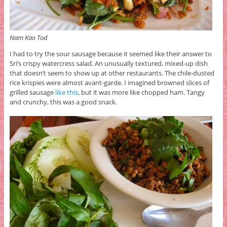
Nam Kao Tod
I had to try the sour sausage because it seemed like their answer to
Sri’s crispy watercress salad. An unusually textured, mixed-up dish
that doesn’t seem to show up at other restaurants. The chile-dusted
rice krispies were almost avant-garde. I imagined browned slices of
grilled sausage
like this
, but it was more like chopped ham. Tangy
and crunchy, this was a good snack.