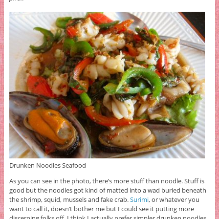
Drunken Noodles Seafood
As you can see in the photo, there’s more stuff than noodle. Stuff is
good but the noodles got kind of matted into a wad buried beneath
the shrimp, squid, mussels and fake crab.
Surimi
, or whatever you
want to call it, doesn’t bother me but I could see it putting more
discerning folks off. I think I actually prefer simpler drunken noodles,