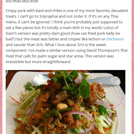
Kra Phao Moo Krob
Crispy pork with basil and chiles is one of my most favorite, decadent
treats. I can’t go to Sripraphai and not order it. If it’s on any Thai
menu, it can’t be ignored. I think you’re probably just supposed to
eat a few pieces but it’s totally a main dish in my world. Lotus of
Siam’s version was pretty darn good (how can fried pork belly be
bad?) but the meat was fattier and crispier like lechon or
chicharon
and saucier than Sri’s. What I love about Sri’s is the sweet
component. I’ve made a similar version using David Thompson’s
Thai
Food
that calls for palm sugar and star anise. This version was
irresistible but more straightforward.