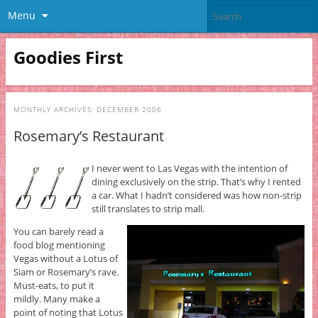
Menu
Goodies First
MONTHLY ARCHIVES:
DECEMBER 2006
Rosemary’s Restaurant
I never went to Las Vegas with the intention of
dining exclusively on the strip. That’s why I rented
a car. What I hadn’t considered was how non-strip
still translates to strip mall.
You can barely read a
food blog mentioning
Vegas without a Lotus of
Siam or Rosemary’s rave.
Must-eats, to put it
mildly. Many make a
point of noting that Lotus