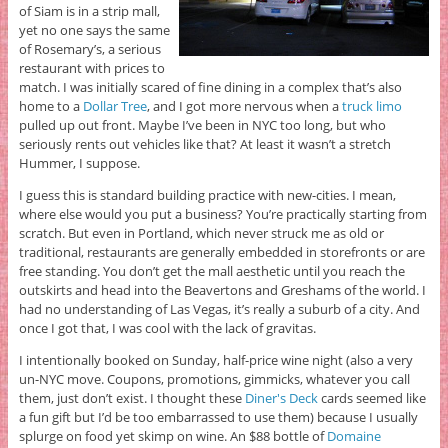
of Siam is in a strip mall,
yet no one says the same
of Rosemary’s, a serious
restaurant with prices to
match. I was initially scared of fine dining in a complex that’s also
home to a
Dollar Tree
, and I got more nervous when a
truck limo
pulled up out front. Maybe I’ve been in NYC too long, but who
seriously rents out vehicles like that? At least it wasn’t a stretch
Hummer, I suppose.
I guess this is standard building practice with new-cities. I mean,
where else would you put a business? You’re practically starting from
scratch. But even in Portland, which never struck me as old or
traditional, restaurants are generally embedded in storefronts or are
free standing. You don’t get the mall aesthetic until you reach the
outskirts and head into the Beavertons and Greshams of the world. I
had no understanding of Las Vegas, it’s really a suburb of a city. And
once I got that, I was cool with the lack of gravitas.
I intentionally booked on Sunday, half-price wine night (also a very
un-NYC move. Coupons, promotions, gimmicks, whatever you call
them, just don’t exist. I thought these
Diner's Deck
cards seemed like
a fun gift but I’d be too embarrassed to use them) because I usually
splurge on food yet skimp on wine. An $88 bottle of
Domaine