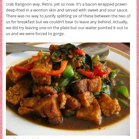
crab Rangoon way. Retro, yet so now. It’s a bacon wrapped prawn
deep-fried in a wonton skin and served with sweet and sour sauce.
There was no way to justify splitting six of these between the two of
us for breakfast but we couldn’t bear to leave any behind. Actually,
we did try leaving one on the plate but our waiter pointed it out to
us and we were forced to gorge.