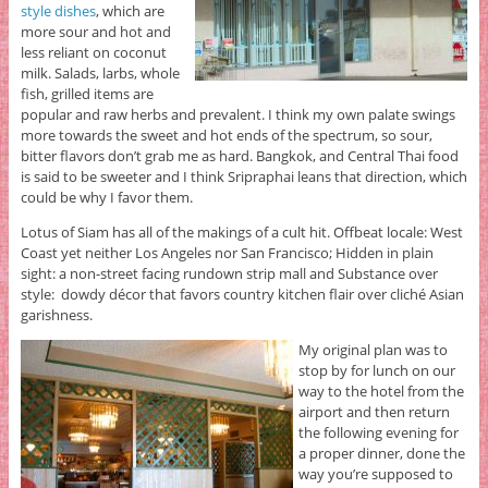
style dishes
, which are
more sour and hot and
less reliant on coconut
milk. Salads, larbs, whole
fish, grilled items are
popular and raw herbs and prevalent. I think my own palate swings
more towards the sweet and hot ends of the spectrum, so sour,
bitter flavors don’t grab me as hard. Bangkok, and Central Thai food
is said to be sweeter and I think Sripraphai leans that direction, which
could be why I favor them.
Lotus of Siam has all of the makings of a cult hit. Offbeat locale: West
Coast yet neither Los Angeles nor San Francisco; Hidden in plain
sight: a non-street facing rundown strip mall and Substance over
style: dowdy décor that favors country kitchen flair over cliché Asian
garishness.
My original plan was to
stop by for lunch on our
way to the hotel from the
airport and then return
the following evening for
a proper dinner, done the
way you’re supposed to