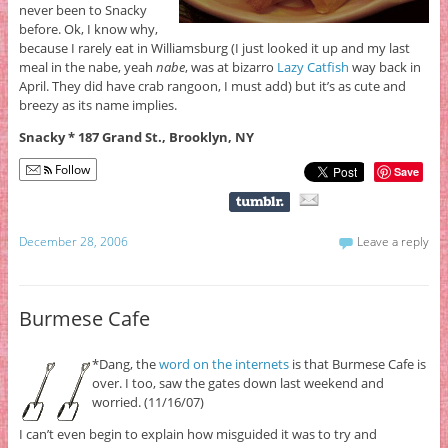
never been to Snacky
before. Ok, I know why,
because I rarely eat in Williamsburg (I just looked it up and my last
meal in the nabe, yeah
nabe
, was at bizarro
Lazy Catfish
way back in
April. They did have crab rangoon, I must add) but it’s as cute and
breezy as its name implies.
Snacky * 187 Grand St., Brooklyn, NY
Follow
Save
December 28, 2006
Leave a reply
Burmese Cafe
*Dang, the
word on the internets
is that Burmese Cafe is
over. I too, saw the gates down last weekend and
worried. (11/16/07)
I can’t even begin to explain how misguided it was to try and