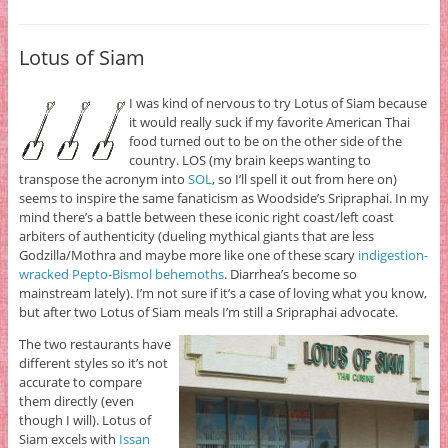
Lotus of Siam
I was kind of nervous to try Lotus of Siam because
it would really suck if my favorite American Thai
food turned out to be on the other side of the
country. LOS (my brain keeps wanting to
transpose the acronym into
SOL
, so I’ll spell it out from here on)
seems to inspire the same fanaticism as Woodside’s Sripraphai. In my
mind there’s a battle between these iconic right coast/left coast
arbiters of authenticity (dueling mythical giants that are less
Godzilla/Mothra and maybe more like one of these scary
indigestion-
wracked Pepto-Bismol behemoths
. Diarrhea’s become so
mainstream lately). I’m not sure if it’s a case of loving what you know,
but after two Lotus of Siam meals I’m still a Sripraphai advocate.
The two restaurants have
different styles so it’s not
accurate to compare
them directly (even
though I will). Lotus of
Siam excels with
Issan