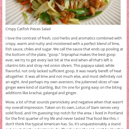
Crispy Catfish Pieces Salad
I love the contrast of fresh, cool herbs and aromatics combined with
crispy, warm and nutty and moistened with a perfect blend of lime,
fish sauce, chiles and sugar. We call the sauce that ends up pooling at
the bottom of the plate, “goop.” Sripraphai makes the best goop
ever, we try to get every last bit at the end when all that’s left is
cilantro bits and stray red onion slivers. This papaya salad, while
flavorful, not only lacked sufficient goop, it was nearly bereft of heat
altogether. It was all lime and not much else, and most definitely not
an eight. And perhaps my own aversion, the julienned slices of raw
ginger were kind of startling. But I’m one for going easy on the biting
additions like krachai, galangal and ginger.
Wow, a lot of that sounds persnickety and negative when that wasn’t
my overall impression. Taken on its own, Lotus of Siam serves very
solid food, and I’m guessing top notch for the area. I lived in Portland
for the first quarter of my life and never tasted Thai food like this. I
don’t think the typical American has. So, it’s unquestionably a stand