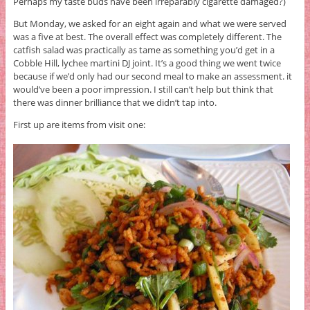
Perhaps my taste buds have been irreparably cigarette damaged?)
But Monday, we asked for an eight again and what we were served
was a five at best. The overall effect was completely different. The
catfish salad was practically as tame as something you’d get in a
Cobble Hill, lychee martini DJ joint. It’s a good thing we went twice
because if we’d only had our second meal to make an assessment. it
would’ve been a poor impression. I still can’t help but think that
there was dinner brilliance that we didn’t tap into.
First up are items from visit one: