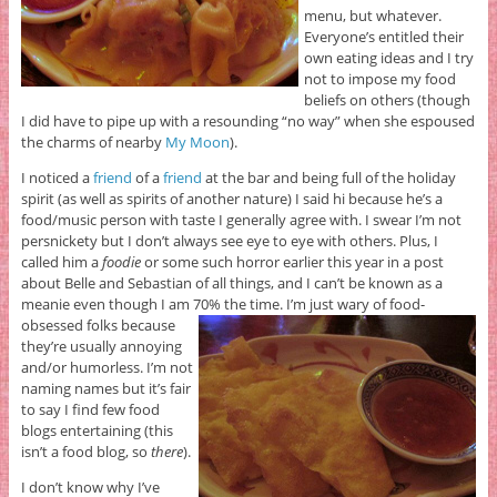
menu, but whatever.
Everyone’s entitled their
own eating ideas and I try
not to impose my food
beliefs on others (though
I did have to pipe up with a resounding “no way” when she espoused
the charms of nearby
My Moon
).
I noticed a
friend
of a
friend
at the bar and being full of the holiday
spirit (as well as spirits of another nature) I said hi because he’s a
food/music person with taste I generally agree with. I swear I’m not
persnickety but I don’t always see eye to eye with others. Plus, I
called him a
foodie
or some such horror earlier this year in a post
about Belle and Sebastian of all things, and I can’t be known as a
meanie even though I am 70% the time.
I’m just wary of food-
obsessed folks because
they’re usually annoying
and/or humorless. I’m not
naming names but it’s fair
to say I find few food
blogs entertaining (this
isn’t a food blog, so
there
).
I don’t know why I’ve