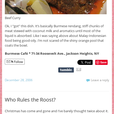
Beef Curry
Ok, I “got” this dish. It’s basically Burmese rendang, stiff chunks of
meat stewed with coconut milk and aromatics until most of the
liquid is absorbed. Like I was saying above about Malay-Indonesian
food being good-oily. I’m not scared of the shiny orange pool that
coats the bowl.
Burmese Café * 71-34 Roosevelt Ave., Jackson Heights, NY
Follow
Save
December 28, 2006
Leave a reply
Who Rules the Roost?
Christmas has come and gone and I’ve barely thought twice about it.