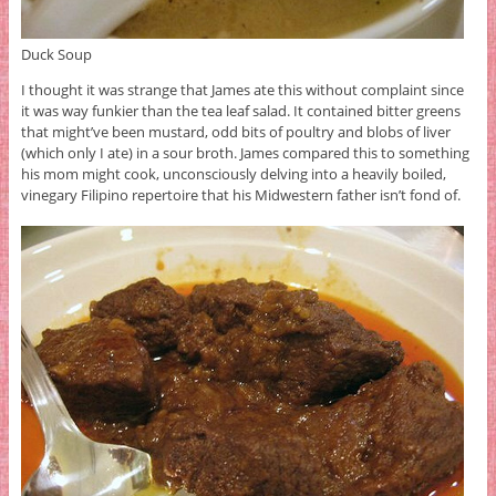
Duck Soup
I thought it was strange that James ate this without complaint since
it was way funkier than the tea leaf salad. It contained bitter greens
that might’ve been mustard, odd bits of poultry and blobs of liver
(which only I ate) in a sour broth. James compared this to something
his mom might cook, unconsciously delving into a heavily boiled,
vinegary Filipino repertoire that his Midwestern father isn’t fond of.