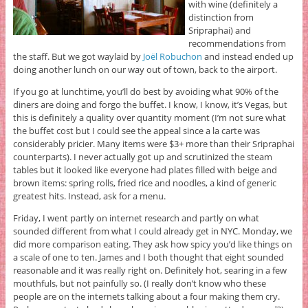
with wine (definitely a
distinction from
Sripraphai) and
recommendations from
the staff. But we got waylaid by
Joël Robuchon
and instead ended up
doing another lunch on our way out of town, back to the airport.
If you go at lunchtime, you’ll do best by avoiding what 90% of the
diners are doing and forgo the buffet. I know, I know, it’s Vegas, but
this is definitely a quality over quantity moment (I’m not sure what
the buffet cost but I could see the appeal since a la carte was
considerably pricier. Many items were $3+ more than their Sripraphai
counterparts). I never actually got up and scrutinized the steam
tables but it looked like everyone had plates filled with beige and
brown items: spring rolls, fried rice and noodles, a kind of generic
greatest hits. Instead, ask for a menu.
Friday, I went partly on internet research and partly on what
sounded different from what I could already get in NYC. Monday, we
did more comparison eating. They ask how spicy you’d like things on
a scale of one to ten. James and I both thought that eight sounded
reasonable and it was really right on. Definitely hot, searing in a few
mouthfuls, but not painfully so. (I really don’t know who these
people are on the internets talking about a four making them cry.