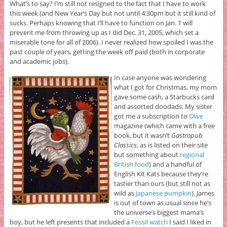
What’s to say? I’m still not resigned to the fact that I have to work
this week (and New Year’s Day but not until 4:30pm but it still kind of
sucks. Perhaps knowing that I’ll have to function on Jan. 1 will
prevent me from throwing up as I did Dec. 31, 2005, which set a
miserable tone for all of 2006). I never realized how spoiled I was the
past couple of years, getting the week off paid (both in corporate
and academic jobs).
In case anyone was wondering
what I got for Christmas, my mom
gave some cash, a Starbucks card
and assorted doodads. My sister
got me a subscription to
Olive
magazine (which came with a free
book, but it wasn’t
Gastropub
Classics
, as is listed on their site
but something about
regional
British food
) and a handful of
English Kit Kats because they’re
tastier than ours (but still not as
wild as
Japanese pumpkin
). James
is out of town as usual since he’s
the universe’s biggest mama’s
boy, but he left presents that included a
Fossil watch
I said I liked in