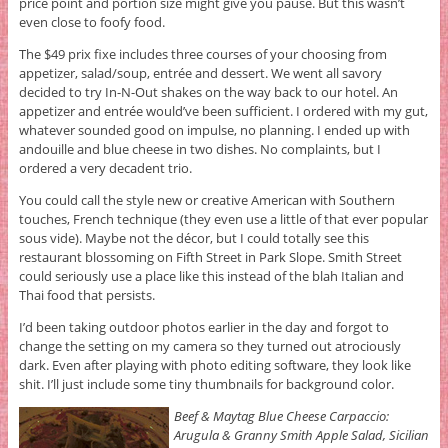
price point and portion size might give you pause. But this wasn’t
even close to foofy food.
The $49 prix fixe includes three courses of your choosing from
appetizer, salad/soup, entrée and dessert. We went all savory
decided to try In-N-Out shakes on the way back to our hotel. An
appetizer and entrée would’ve been sufficient. I ordered with my gut,
whatever sounded good on impulse, no planning. I ended up with
andouille and blue cheese in two dishes. No complaints, but I
ordered a very decadent trio.
You could call the style new or creative American with Southern
touches, French technique (they even use a little of that ever popular
sous vide). Maybe not the décor, but I could totally see this
restaurant blossoming on Fifth Street in Park Slope. Smith Street
could seriously use a place like this instead of the blah Italian and
Thai food that persists.
I’d been taking outdoor photos earlier in the day and forgot to
change the setting on my camera so they turned out atrociously
dark. Even after playing with photo editing software, they look like
shit. I’ll just include some tiny thumbnails for background color.
Beef & Maytag Blue Cheese Carpaccio:
Arugula & Granny Smith Apple Salad, Sicilian