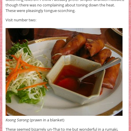
though there was no complaining about toning down the heat.
These were pleasingly tongue-scorching.
Visit number two:
Koong Sarong
(prawn in a blanket)
These seemed bizarrely un-Thai to me but wonderful in a rumaki,