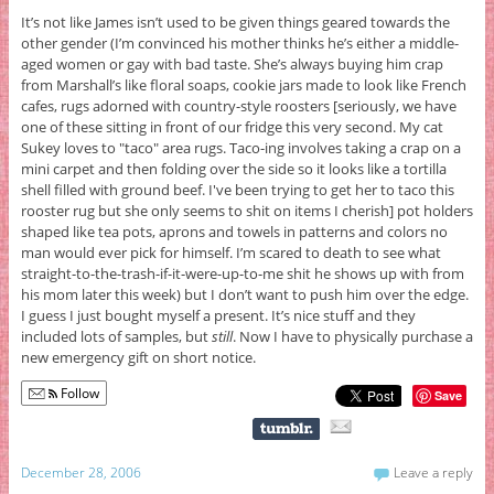
It’s not like James isn’t used to be given things geared towards the
other gender (I’m convinced his mother thinks he’s either a middle-
aged women or gay with bad taste. She’s always buying him crap
from Marshall’s like floral soaps, cookie jars made to look like French
cafes, rugs adorned with country-style roosters [seriously, we have
one of these sitting in front of our fridge this very second. My cat
Sukey loves to "taco" area rugs. Taco-ing involves taking a crap on a
mini carpet and then folding over the side so it looks like a tortilla
shell filled with ground beef. I've been trying to get her to taco this
rooster rug but she only seems to shit on items I cherish] pot holders
shaped like tea pots, aprons and towels in patterns and colors no
man would ever pick for himself. I’m scared to death to see what
straight-to-the-trash-if-it-were-up-to-me shit he shows up with from
his mom later this week) but I don’t want to push him over the edge.
I guess I just bought myself a present. It’s nice stuff and they
included lots of samples, but
still
. Now I have to physically purchase a
new emergency gift on short notice.
Follow
Save
December 28, 2006
Leave a reply