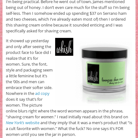
I’m being practical. Before he went out of town, James mentioned
being out of honey. I don’t even care much for the stuff so I’m being
self-less. Then I somehow ended up spending $37 on Serrano ham
and two cheeses, which I’ve already eaten most of) then I ordered
this shaving cream online because it sounded enticing and I was
specifically asked for shaving cream.
It showed up yesterday
and only after seeing the
product face to face did I
realize that it’s for
women. Sure, the font,
style and packaging seem
a little feminine but it’s
the ‘00s and men can
embrace their softer side.
Nowhere in the
ad copy
does it say that’s for
women. The picture
online blurs right where the word women appears in the phrase,
“shaving cream for
women
.” I read initially read about this brand on
New York’s
website
and they imply that it was a men’s product that “is
a cult favorite with women.” What the fuck? No one says it’s FOR
women until you see the jar in person.