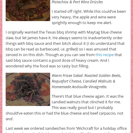
Pistachios & Port Wine Drizzles
I started off right. While this could’ve been
very heavy, the apple and wine were
sprightly enough to keep me alert.
I originally wanted the Texas bbq shrimp with Maytag blue cheese
slaw, but let James have it. He always seems to inadvertently order
things with bbq sauce and then bitch about it (I do understand that
bbq can be read as barbecued, i.e. grilled) so I was amused that
zeroed in on this dish. Though as you can see from
this recipe
that
said bbq sauce contains a good dose of heavy cream. And I
wondered why the food was so tasty but filling.
Warm Frisee Salad: Roasted Golden Beets,
Roquefort Cheese, Candied Walnuts &
Homemade Andouille Vinaigrette.
There’s that blue cheese again. It was the
candied walnuts that clinched it for me.
This was really good but I probably
should’ve eaten this
or
had the blue cheese and beef carpaccio, not
and
.
Last week we ordered sandwiches from ‘Wichcraft for a holiday office