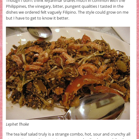
Though I don’t think Myanmar shares much in common with the
Philippines, the vinegary, bitter, pungent qualities I tasted in the
dishes we ordered felt vaguely Filipino. The style could grow on me
but I have to get to know it better.
Lephet Thoke
The tea leaf salad truly is a strange combo, hot, sour and crunchy all