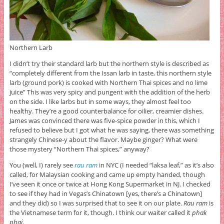
Northern Larb
I didn’t try their standard larb but the northern style is described as
“completely different from the Issan larb in taste, this northern style
larb (ground pork) is cooked with Northern Thai spices and no lime
juice” This was very spicy and pungent with the addition of the herb
on the side. I like larbs but in some ways, they almost feel too
healthy. They’re a good counterbalance for oilier, creamier dishes.
James was convinced there was five-spice powder in this, which I
refused to believe but I got what he was saying, there was something
strangely Chinese-y about the flavor. Maybe ginger? What were
those mystery “Northern Thai spices,” anyway?
You (well, I) rarely see
rau ram
in NYC (I needed “laksa leaf,” as it’s also
called, for Malaysian cooking and came up empty handed, though
I’ve seen it once or twice at Hong Kong Supermarket in NJ. I checked
to see if they had in Vegas’s Chinatown [yes, there’s a Chinatown]
and they did) so I was surprised that to see it on our plate.
Rau ram
is
the Vietnamese term for it, though. I think our waiter called it
phak
phai
.