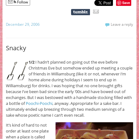
Follow
Save
December 29, 2006
Leave a reply
Snacky
1/2
I hadn’t planned on going out the eve before
Christmas Eve but somehow ended up meeting a couple
of friends in Williamsburg (like it or not, whenever I’m
home alone during holidays I seem to end up in
Williamsburg) for drinks. I was hoping that no one brought gifts
because I’ve been bad since the early ‘00s and have bowed out of
exchanges. But I was bestowed with a handmade stocking filled with
a bottle of
Poochi-Poochi
, anyway. Appropriate for a sake bar. I
ultimately ended up breezing through two medium servings of a
sake whose poetic name I can’t even recall.
It’s kind of hard to not
order at least one plate
when a place is called