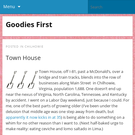
Menu
Goodies First
POSTED IN
CHILHOWIE
Town House
Town House, off I-81, past a McDonald’s, over a
bridge and train tracks, blends into the row of
businesses along Main Street in Chilhowie,
Virginia, population 1,688. One doesn’t end up
near the nexus of Virginia, North Carolina, Tennessee, and Kentucky
by accident. I went on a Labor Day weekend, just because I could. For
me, one of the best parts of growing older (I’ve been under the
delusion that middle age was one step away from death, but
apparently it now kicks in at 35
) is being able to do something on a
whim for no other reason than I want to. (Next half-baked urge to
make reality: eating ceviche and lomo saltado in Lima.)