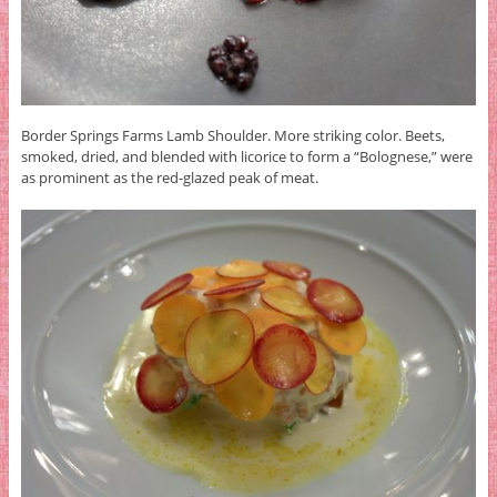
Border Springs Farms Lamb Shoulder. More striking color. Beets,
smoked, dried, and blended with licorice to form a “Bolognese,” were
as prominent as the red-glazed peak of meat.