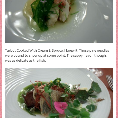
Turbot Cooked With Cream & Spruce. I knew it! Those pine needles
were bound to show up at some point. The sappy flavor, though,
was as delicate as the fish.