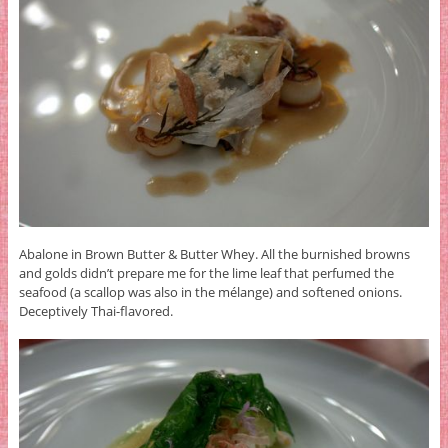
Abalone in Brown Butter & Butter Whey. All the burnished browns
and golds didn’t prepare me for the lime leaf that perfumed the
seafood (a scallop was also in the mélange) and softened onions.
Deceptively Thai-flavored.