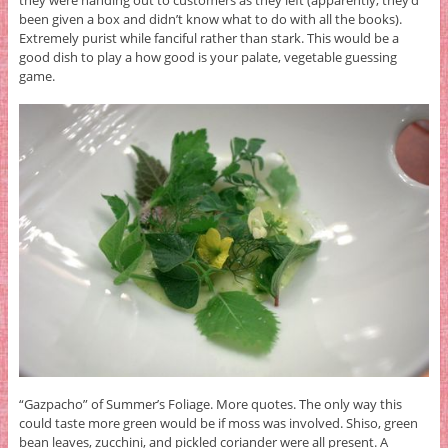
been given a box and didn’t know what to do with all the books).
Extremely purist while fanciful rather than stark. This would be a
good dish to play a how good is your palate, vegetable guessing
game.
“Gazpacho” of Summer’s Foliage. More quotes. The only way this
could taste more green would be if moss was involved. Shiso, green
bean leaves, zucchini, and pickled coriander were all present. A