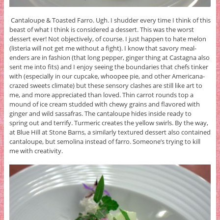
Cantaloupe & Toasted Farro. Ugh. I shudder every time I think of this
beast of what I think is considered a dessert. This was the worst
dessert ever! Not objectively, of course. I just happen to hate melon
(listeria will not get me without a fight). I know that savory meal-
enders are in fashion (that long pepper, ginger thing at Castagna also
sent me into fits) and I enjoy seeing the boundaries that chefs tinker
with (especially in our cupcake, whoopee pie, and other Americana-
crazed sweets climate) but these sensory clashes are still like art to
me, and more appreciated than loved. Thin carrot rounds top a
mound of ice cream studded with chewy grains and flavored with
ginger and wild sassafras. The cantaloupe hides inside ready to
spring out and terrify. Turmeric creates the yellow swirls. By the way,
at Blue Hill at Stone Barns, a similarly textured dessert also contained
cantaloupe, but semolina instead of farro. Someone’s trying to kill
me with creativity.