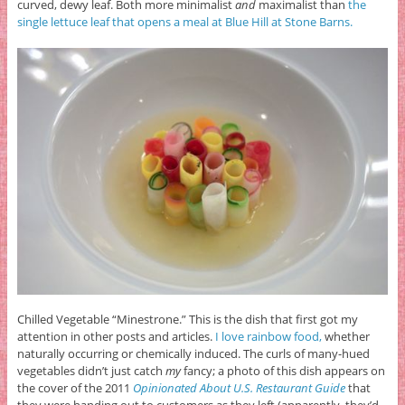
curved, dewy leaf. Both more minimalist
and
maximalist than
the
single lettuce leaf that opens a meal at Blue Hill at Stone Barns.
Chilled Vegetable “Minestrone.” This is the dish that first got my
attention in other posts and articles.
I love rainbow food,
whether
naturally occurring or chemically induced. The curls of many-hued
vegetables didn’t just catch
my
fancy; a photo of this dish appears on
the cover of the 2011
Opinionated About U.S. Restaurant Guide
that
they were handing out to customers as they left (apparently, they’d