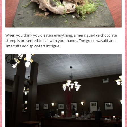
When you think you’d eaten everything, a meringue-like chocolate
stump is presented to eat with your hands. The green wasabi-and-
lime tufts add spicy-tart intrigue.