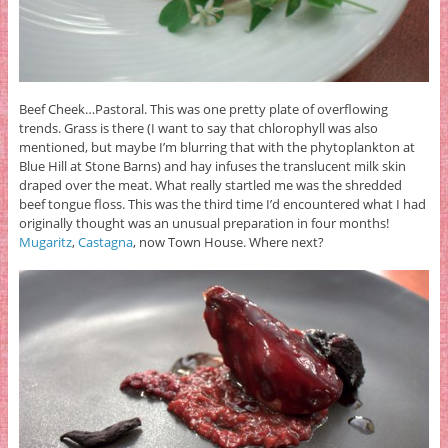
Beef Cheek…Pastoral. This was one pretty plate of overflowing
trends. Grass is there (I want to say that chlorophyll was also
mentioned, but maybe I’m blurring that with the phytoplankton at
Blue Hill at Stone Barns) and hay infuses the translucent milk skin
draped over the meat. What really startled me was the shredded
beef tongue floss. This was the third time I’d encountered what I had
originally thought was an unusual preparation in four months!
Mugaritz
,
Castagna
, now Town House. Where next?