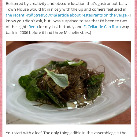
Bolstered by creativity and obscure location that’s gastronaut-bait,
Town House would fit in nicely with the up and comers featured in
the recent
Wall Street Journal
article about restaurants on the verge.
(I
know you didn’t ask, but I was surprised to see that I’d been to two
of the eight:
Benu
for my last birthday and
El Cellar de Can Roca
way
back in 2006 before it had three Michelin stars.)
You start with a leaf. The only thing edible in this assemblage is the