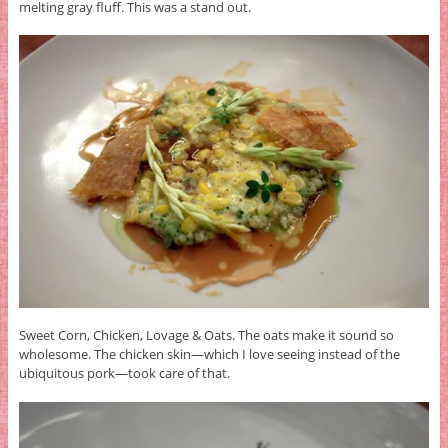
melting gray fluff. This was a stand out.
Sweet Corn, Chicken, Lovage & Oats. The oats make it sound so
wholesome. The chicken skin—which I love seeing instead of the
ubiquitous pork—took care of that.