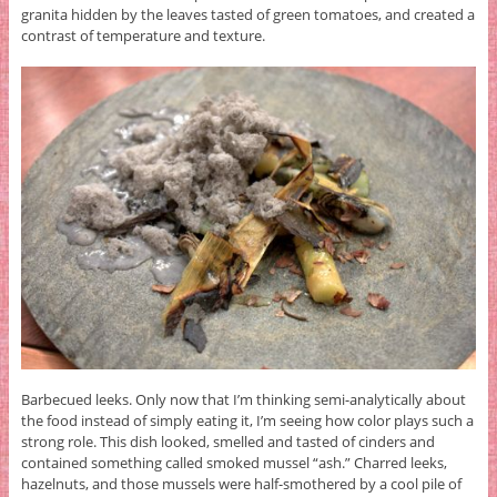
granita hidden by the leaves tasted of green tomatoes, and created a
contrast of temperature and texture.
Barbecued leeks. Only now that I’m thinking semi-analytically about
the food instead of simply eating it, I’m seeing how color plays such a
strong role. This dish looked, smelled and tasted of cinders and
contained something called smoked mussel “ash.” Charred leeks,
hazelnuts, and those mussels were half-smothered by a cool pile of