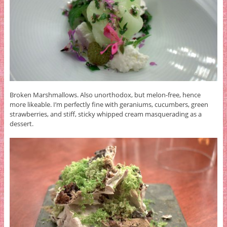
Broken Marshmallows. Also unorthodox, but melon-free, hence
more likeable. I’m perfectly fine with geraniums, cucumbers, green
strawberries, and stiff, sticky whipped cream masquerading as a
dessert.