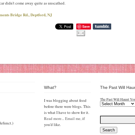
 car didn't come away quite as unscathed.
ments Bridge Rd., Deptford, NJ
Save
What?
The Past Will Hau
The Past Will Haunt Yo
I was blogging about food
before there were blogs. This
is what I have to show for it.
Read more...
Email me,
if
efunct.)
you'd like.