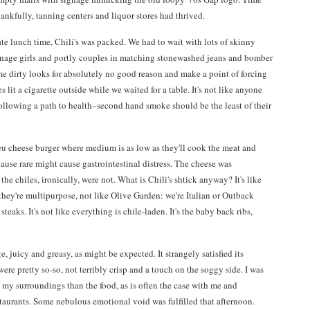
ankfully, tanning centers and liquor stores had thrived.
ate lunch time, Chili's was packed. We had to wait with lots of skinny
nage girls and portly couples in matching stonewashed jeans and bomber
e dirty looks for absolutely no good reason and make a point of forcing
lit a cigarette outside while we waited for a table. It's not like anyone
following a path to health–second hand smoke should be the least of their
leu cheese burger where medium is as low as they'll cook the meat and
ause rare might cause gastrointestinal distress. The cheese was
the chiles, ironically, were not. What is Chili's shtick anyway? It's like
they're multipurpose, not like Olive Garden: we're Italian or Outback
teaks. It's not like everything is chile-laden. It's the baby back ribs,
, juicy and greasy, as might be expected. It strangely satisfied its
were pretty so-so, not terribly crisp and a touch on the soggy side. I was
my surroundings than the food, as is often the case with me and
taurants. Some nebulous emotional void was fulfilled that afternoon.