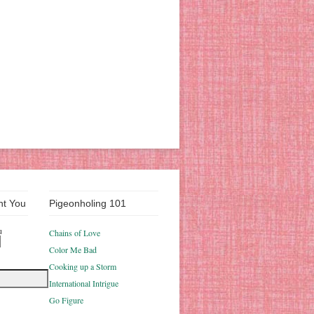
nt You
Pigeonholing 101
u
Chains of Love
Color Me Bad
Cooking up a Storm
International Intrigue
Go Figure