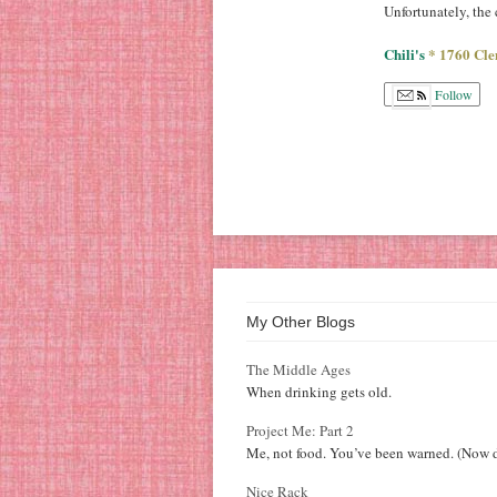
Unfortunately, the
Chili's
* 1760 Cle
Follow
My Other Blogs
The Middle Ages
When drinking gets old.
Project Me: Part 2
Me, not food. You’ve been warned. (Now d
Nice Rack