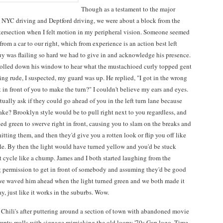
Though as a testament to the major
 NYC driving and Deptford driving, we were about a block from the
intersection when I felt motion in my peripheral vision. Someone seemed
from a car to our right, which from experience is an action best left
uy was flailing so hard we had to give in and acknowledge his presence.
rolled down his window to hear what the mustachioed curly topped gent
ing rude, I suspected, my guard was up. He replied, "I got in the wrong
get in front of you to make the turn?" I couldn't believe my ears and eyes.
ally ask if they could go ahead of you in the left turn lane because
ake? Brooklyn style would be to pull right next to you regardless, and
ed green to swerve right in front, causing you to slam on the breaks and
tting them, and then they'd give you a rotten look or flip you off like
le. By then the light would have turned yellow and you'd be stuck
t cycle like a chump. James and I both started laughing from the
g permission to get in front of somebody and assuming they'd be good
e, we waved him ahead when the light turned green and we both made it
y, just like it works in the suburbs. Wow.
 Chili's after puttering around a section of town with abandoned movie
empty malls with signage mimicking the old loopy '70s Gap logo. Time