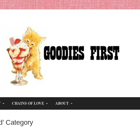
T
CHAINS OF LOVE
ABOUT
d’ Category