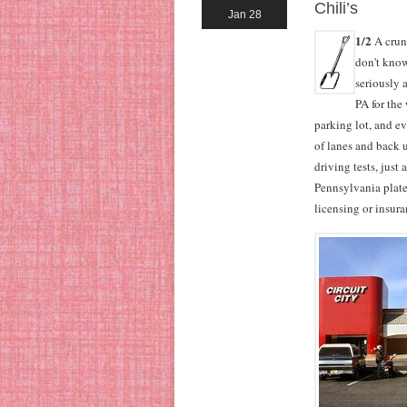
Chili’s
Jan 28
1/2
A crunc
don't know
seriously 
PA for the
parking lot, and ev
of lanes and back u
driving tests, just
Pennsylvania plate
licensing or insur