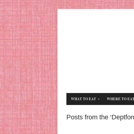
WHAT TO EAT
WHERE TO EA
Posts from the ‘Deptfor