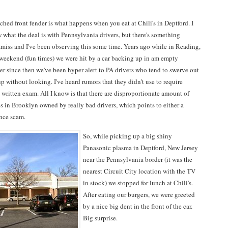
hed front fender is what happens when you eat at Chili's in Deptford. I
 what the deal is with Pennsylvania drivers, but there's something
amiss and I've been observing this some time. Years ago while in Reading,
 weekend (fun times) we were hit by a car backing up in am empty
er since then we've been hyper alert to PA drivers who tend to swerve out
p without looking. I've heard rumors that they didn't use to require
 a written exam. All I know is that there are disproportionate amount of
s in Brooklyn owned by really bad drivers, which points to either a
ance scam.
So, while picking up a big shiny
Panasonic plasma in Deptford, New Jersey
near the Pennsylvania border (it was the
nearest Circuit City location with the TV
in stock) we stopped for lunch at Chili's.
After eating our burgers, we were greeted
by a nice big dent in the front of the car.
Big surprise.