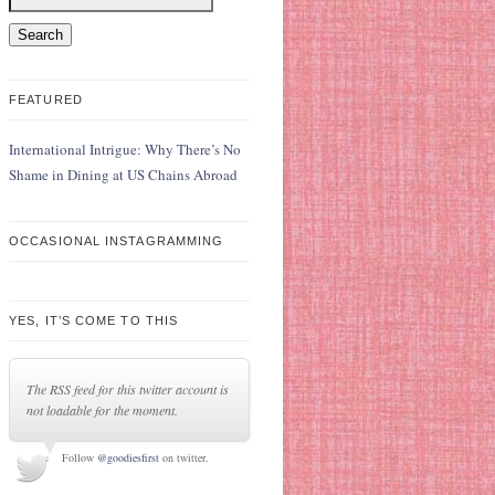
FEATURED
International Intrigue: Why There’s No
Shame in Dining at US Chains Abroad
OCCASIONAL INSTAGRAMMING
YES, IT’S COME TO THIS
The RSS feed for this twitter account is
not loadable for the moment.
Follow
@goodiesfirst
on twitter.