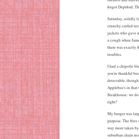
forgot Deptford. Th
Saturday, solidly l
crunchy-curled tee
jackets who gave m
a cough when James 
there was exactly 
troubles.
I had a chipotle b
you're thankful bec
detectable, though 
Applebee's in that 
Steakhouse: we do s
right?
My burger was large
purpose. The fries 
way more taken by 
suburban chain res