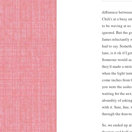
difference between
Chili's at a busy 
to be waving at us 
ignored. But the g
James reluctantly 
had to say. Someth
lane, is it ok if I 
Someone would actu
they'd made a mist
when the light turn
come inches from hi
you were the assho
waiting for the nex
absurdity of askin
with it. Sure, fin
through the four-wa
So, we ended up at
theaters and half-